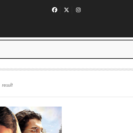
1
result