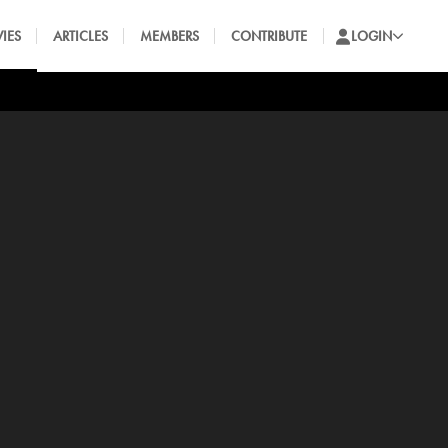
IES
ARTICLES
MEMBERS
CONTRIBUTE
LOGIN