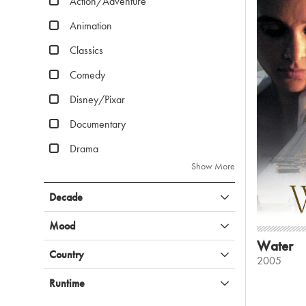
Action/Adventure
Animation
Classics
Comedy
Disney/Pixar
Documentary
Drama
Show More
Decade
Mood
Water
Country
2005
Runtime