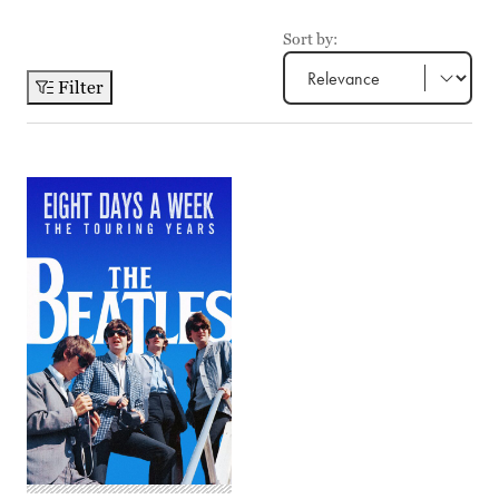
Sort by:
Filter