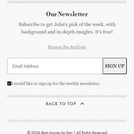
Our Newsletter
Subscribe to get John's pick of the week, with
background and in-depth insights. It's free!
Browse the Archives
I would like to sign up for the weekly newsletter.
BACK TO TOP
© 2026 Best Movies by Farr | All Rights Reserved