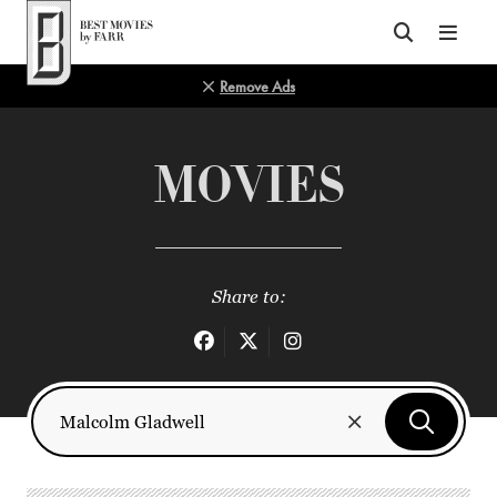
Top of Page
Remove Ads
MOVIES
Share to: