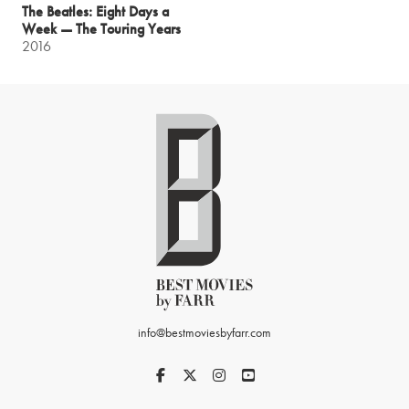
The Beatles: Eight Days a
Week — The Touring Years
2016
info@bestmoviesbyfarr.com