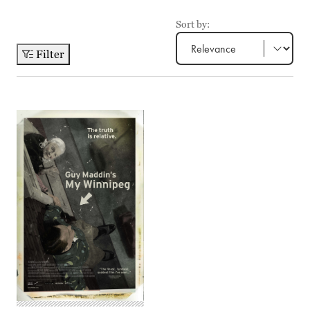
Sort by:
Filter