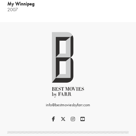
My Winnipeg
2007
info@bestmoviesbyfarr.com