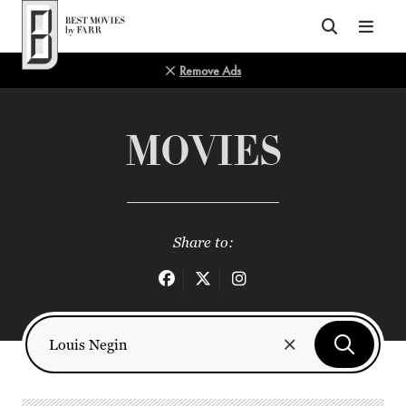
Top of Page
Remove Ads
MOVIES
Share to: