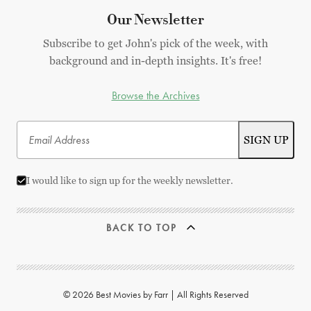
Our Newsletter
Subscribe to get John's pick of the week, with
background and in-depth insights. It's free!
Browse the Archives
I would like to sign up for the weekly newsletter.
BACK TO TOP
© 2026 Best Movies by Farr | All Rights Reserved