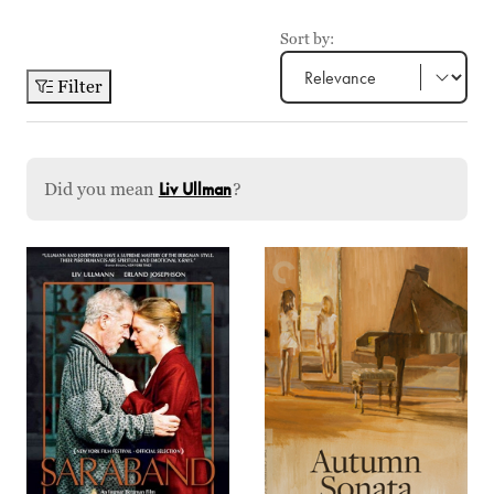
Sort by:
Filter
Did you mean
Liv Ullman
?