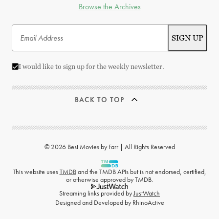
Browse the Archives
I would like to sign up for the weekly newsletter.
BACK TO TOP
© 2026 Best Movies by Farr | All Rights Reserved
This website uses
TMDB
and the TMDB APIs but is not endorsed, certified,
or otherwise approved by TMDB.
Streaming links provided by
JustWatch
Designed and Developed by
RhinoActive