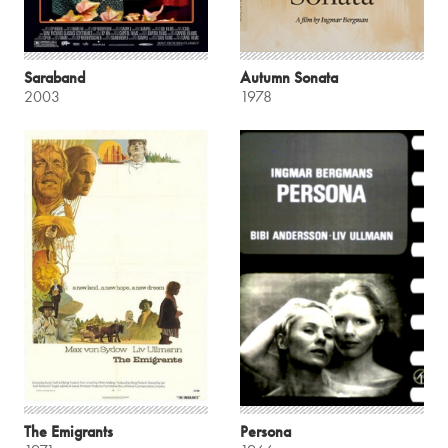
Saraband
Autumn Sonata
2003
1978
The Emigrants
Persona