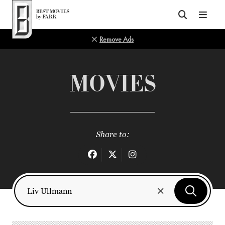
Top of Page
Remove Ads
MOVIES
Share to: