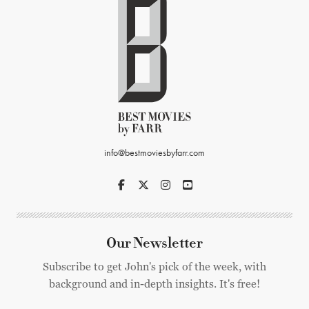
info@bestmoviesbyfarr.com
Our Newsletter
Subscribe to get John's pick of the week, with
background and in-depth insights. It's free!