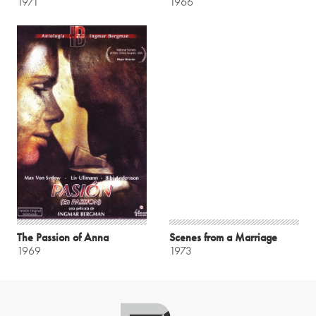
1971
1966
The Passion of Anna
Scenes from a Marriage
1969
1973