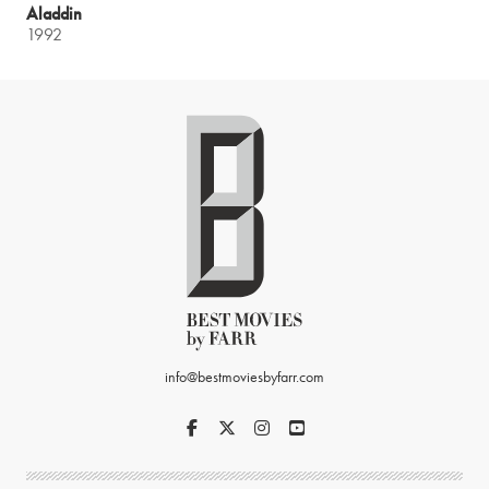
Aladdin
1992
info@bestmoviesbyfarr.com