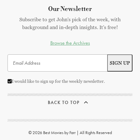
Our Newsletter
Subscribe to get John's pick of the week, with
background and in-depth insights. It's free!
Browse the Archives
I would like to sign up for the weekly newsletter.
BACK TO TOP
© 2026 Best Movies by Farr | All Rights Reserved