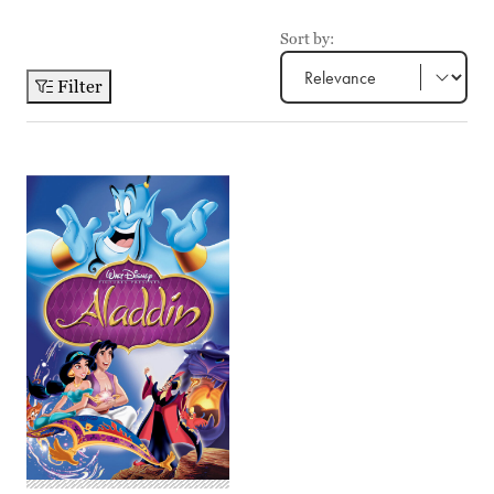
Sort by:
Filter