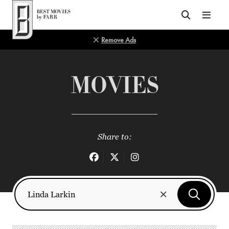
Top of Page
Remove Ads
MOVIES
Share to: