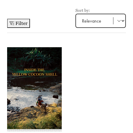
Sort by:
Filter