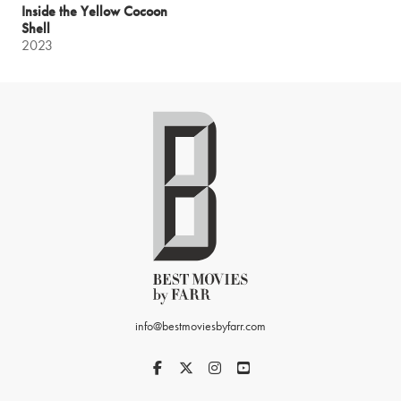
Inside the Yellow Cocoon
Shell
2023
info@bestmoviesbyfarr.com