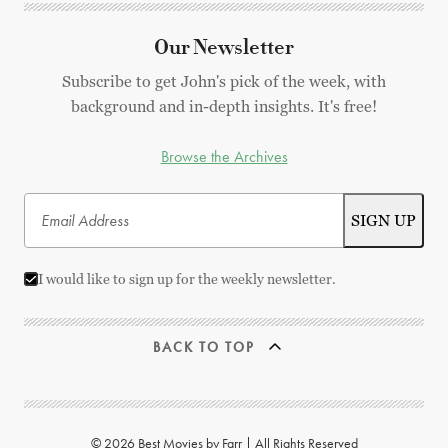
Our Newsletter
Subscribe to get John's pick of the week, with
background and in-depth insights. It's free!
Browse the Archives
I would like to sign up for the weekly newsletter.
BACK TO TOP
© 2026 Best Movies by Farr | All Rights Reserved