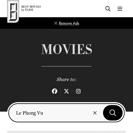
Top of Page
Remove Ads
MOVIES
Share to: