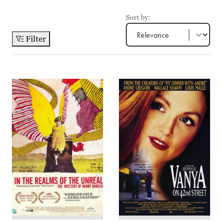
Sort by:
Filter