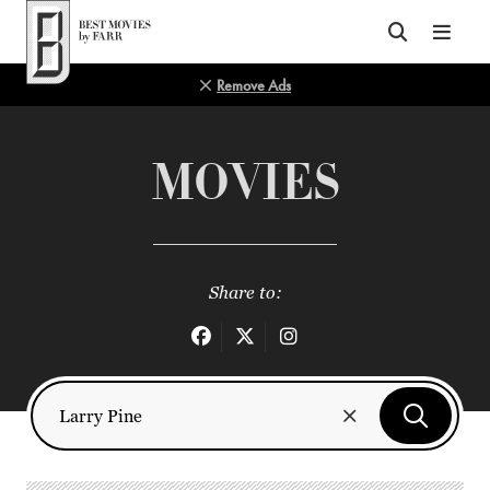
Top of Page
Remove Ads
MOVIES
Share to: