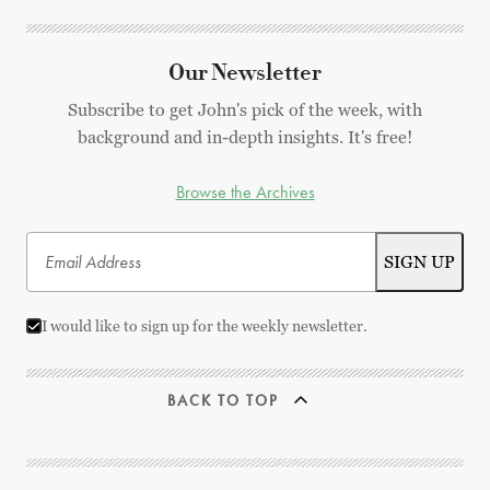
Our Newsletter
Subscribe to get John's pick of the week, with
background and in-depth insights. It's free!
Browse the Archives
I would like to sign up for the weekly newsletter.
BACK TO TOP