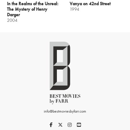
In the Realms of the Unreal:
Vanya on 42nd Street
The Mystery of Henry
1994
Darger
2004
info@bestmoviesbyfarr.com