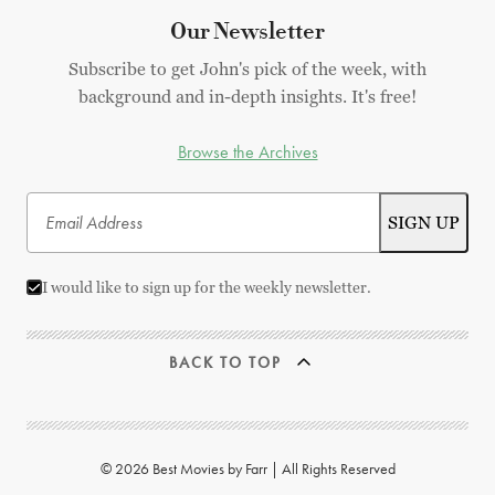
Our Newsletter
Subscribe to get John's pick of the week, with
background and in-depth insights. It's free!
Browse the Archives
I would like to sign up for the weekly newsletter.
BACK TO TOP
© 2026 Best Movies by Farr | All Rights Reserved