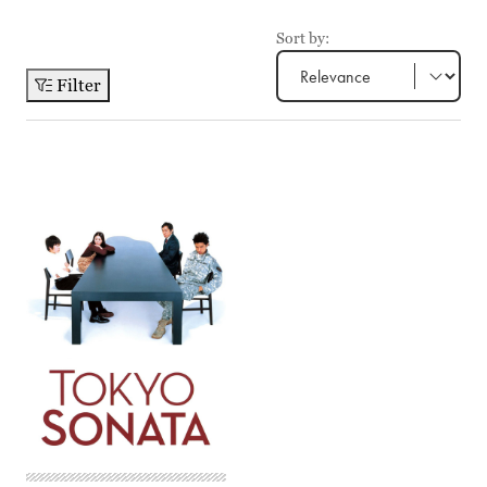
Sort by:
Filter