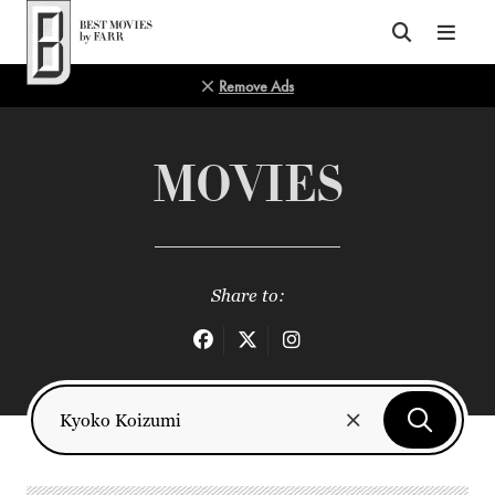
Top of Page
Remove Ads
MOVIES
Share to: