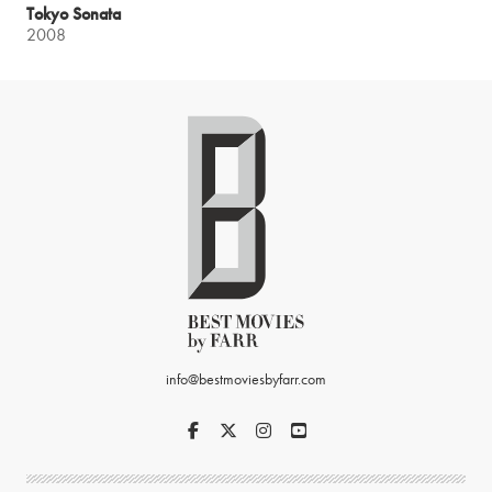
Tokyo Sonata
2008
info@bestmoviesbyfarr.com