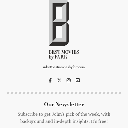
info@bestmoviesbyfarr.com
Our Newsletter
Subscribe to get John's pick of the week, with
background and in-depth insights. It's free!