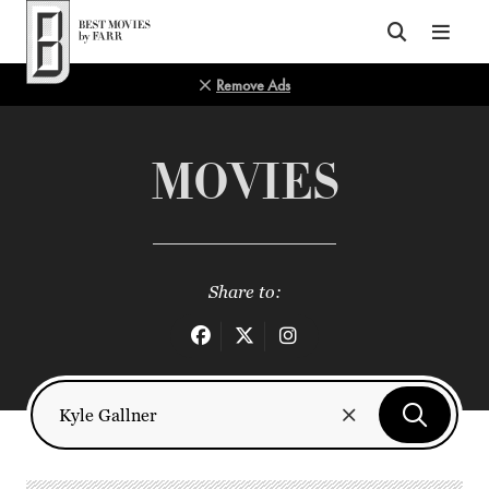
Top of Page
Remove Ads
MOVIES
Share to: