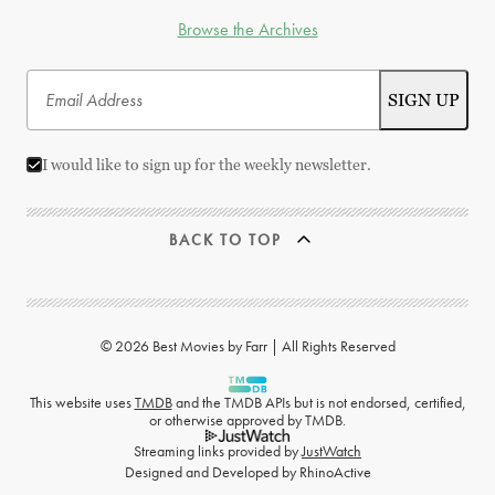
Browse the Archives
I would like to sign up for the weekly newsletter.
BACK TO TOP
© 2026 Best Movies by Farr | All Rights Reserved
This website uses
TMDB
and the TMDB APIs but is not endorsed, certified,
or otherwise approved by TMDB.
Streaming links provided by
JustWatch
Designed and Developed by
RhinoActive