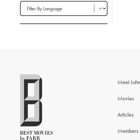
Filter by Language
Meet John
Movies
Articles
Members