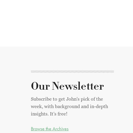
Our Newsletter
Subscribe to get John's pick of the
week, with background and in-depth
insights. It's free!
Browse the Archives