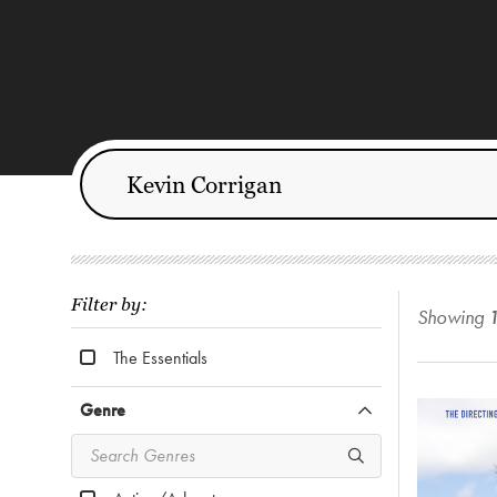
Filter by:
Showing
The Essentials
Genre