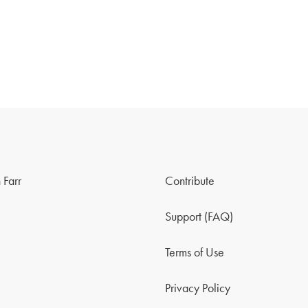
 Farr
Contribute
Support (FAQ)
Terms of Use
Privacy Policy