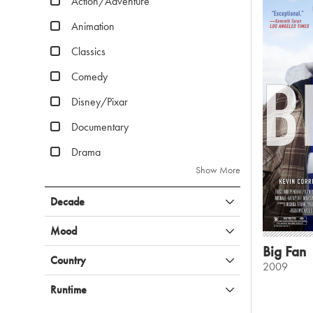
Action/Adventure
Animation
Classics
Comedy
Disney/Pixar
Documentary
Drama
Show More
Decade
Mood
Big Fan
Country
2009
Runtime