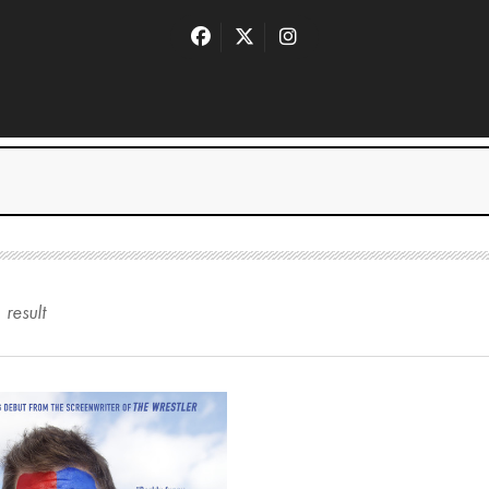
1
result