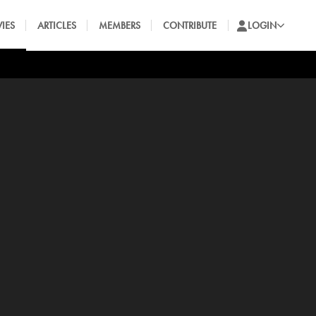
IES
ARTICLES
MEMBERS
CONTRIBUTE
LOGIN