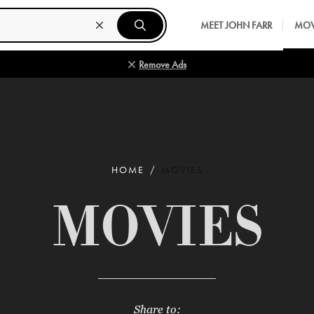
MEET JOHN FARR
MOV
Remove Ads
HOME
MOVIES
MOVIES
Share to: