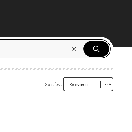
Sort by: