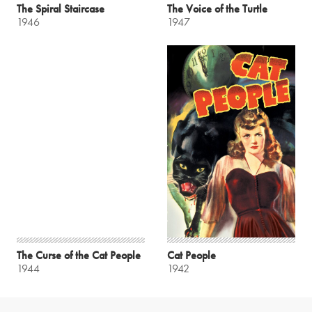
The Spiral Staircase
The Voice of the Turtle
1946
1947
The Curse of the Cat People
Cat People
1944
1942