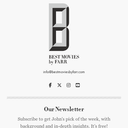
info@bestmoviesbyfarr.com
Our Newsletter
Subscribe to get John's pick of the week, with
background and in-depth insights. It's free!