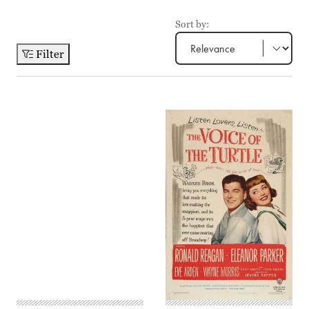
Sort by:
Filter