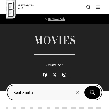
Top of Page
Remove Ads
MOVIES
Share to: