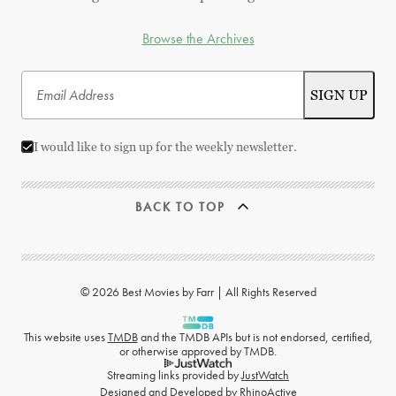
Browse the Archives
I would like to sign up for the weekly newsletter.
BACK TO TOP
© 2026 Best Movies by Farr | All Rights Reserved
This website uses
TMDB
and the TMDB APIs but is not endorsed, certified,
or otherwise approved by TMDB.
Streaming links provided by
JustWatch
Designed and Developed by
RhinoActive