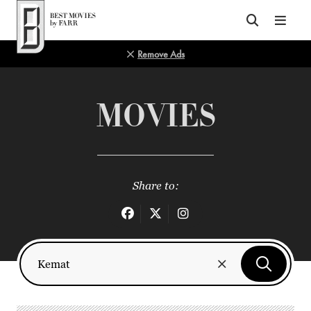
Top of Page
Remove Ads
MOVIES
Share to: