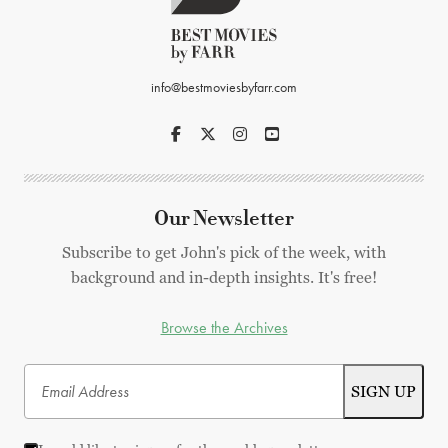
info@bestmoviesbyfarr.com
Our Newsletter
Subscribe to get John's pick of the week, with
background and in-depth insights. It's free!
Browse the Archives