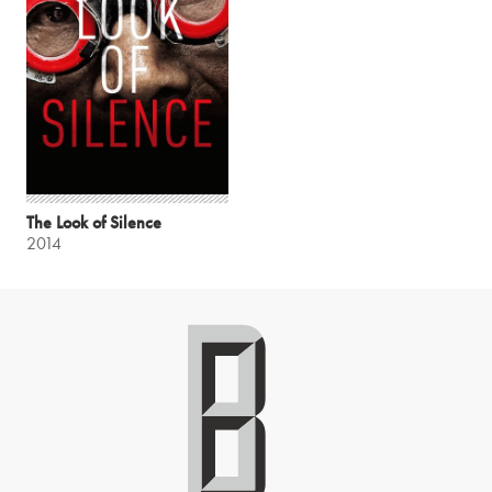
The Look of Silence
2014