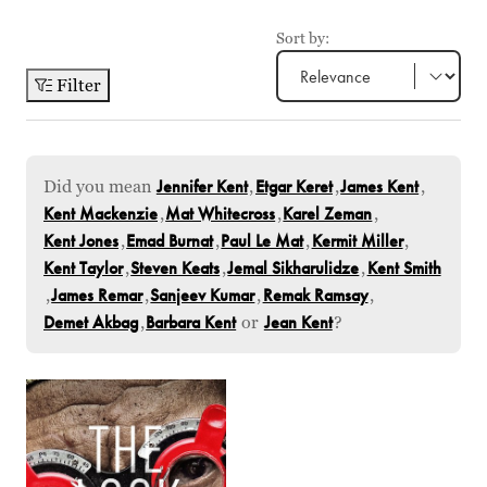
Sort by:
Filter
Did you mean
Jennifer Kent
,
Etgar Keret
,
James Kent
,
Kent Mackenzie
,
Mat Whitecross
,
Karel Zeman
,
Kent Jones
,
Emad Burnat
,
Paul Le Mat
,
Kermit Miller
,
Kent Taylor
,
Steven Keats
,
Jemal Sikharulidze
,
Kent Smith
,
James Remar
,
Sanjeev Kumar
,
Remak Ramsay
,
Demet Akbag
,
Barbara Kent
or
Jean Kent
?