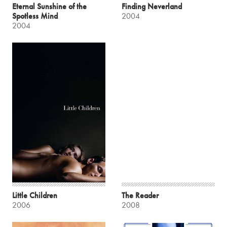
Eternal Sunshine of the
Finding Neverland
Spotless Mind
2004
2004
Little Children
The Reader
2006
2008