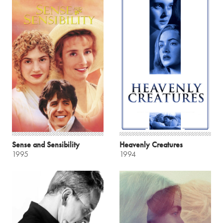
Sense and Sensibility
Heavenly Creatures
1995
1994