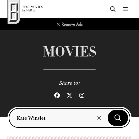
Top of Page
Remove Ads
MOVIES
Share to: