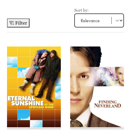
Sort by:
Filter