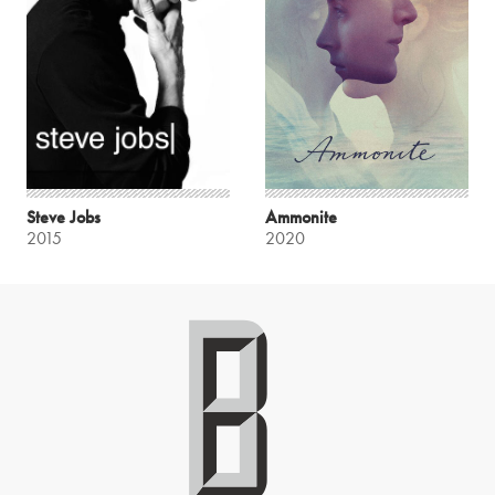
Steve Jobs
Ammonite
2015
2020