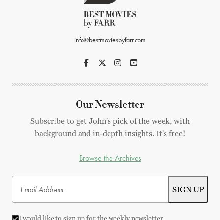
info@bestmoviesbyfarr.com
Our Newsletter
Subscribe to get John's pick of the week, with
background and in-depth insights. It's free!
Browse the Archives
I would like to sign up for the weekly newsletter.