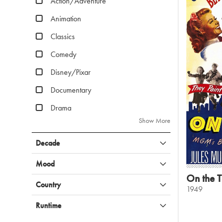
Action/Adventure
Animation
Classics
Comedy
Disney/Pixar
Documentary
Drama
Show More
Decade
Mood
On the 
Country
1949
Runtime