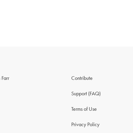
 Farr
Contribute
Support (FAQ)
Terms of Use
Privacy Policy