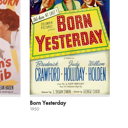
Born Yesterday
1950