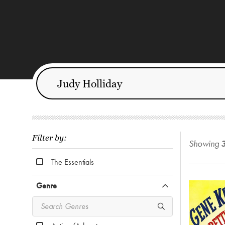
Filter by:
Showing
The Essentials
Genre