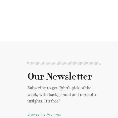
Our Newsletter
Subscribe to get John's pick of the
week, with background and in-depth
insights. It's free!
Browse the Archives