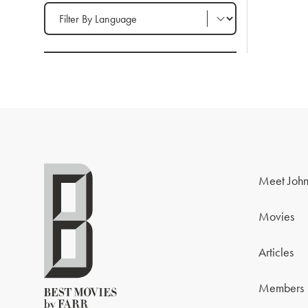
Filter by Language
Meet John
Movies
Articles
Members