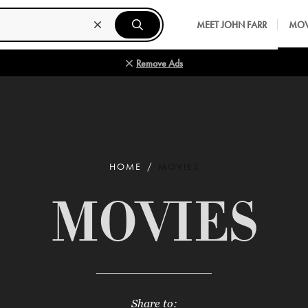
MEET JOHN FARR
MOV
Remove Ads
HOME
MOVIES
MOVIES
Share to: