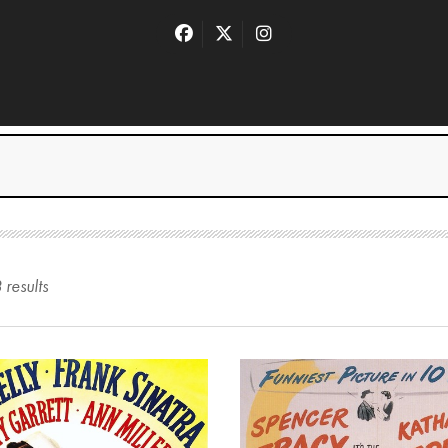
3
result
s