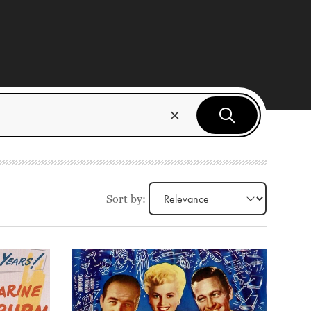
Sort by: