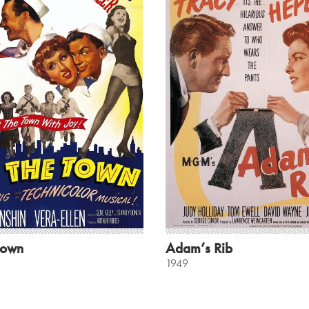
Town
Adam’s Rib
1949