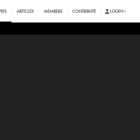
IES
ARTICLES
MEMBERS
CONTRIBUTE
LOGIN