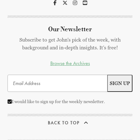
Our Newsletter
Subscribe to get John's pick of the week, with
background and in-depth insights. It's free!
Browse the Archives
I would like to sign up for the weekly newsletter.
BACK TO TOP