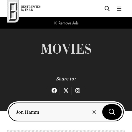
Top of Page
Remove Ads
MOVIES
Share to: