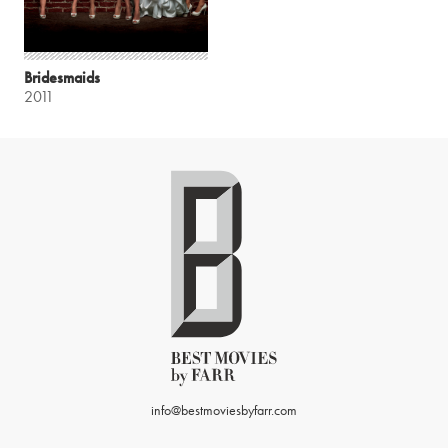
Bridesmaids
2011
info@bestmoviesbyfarr.com