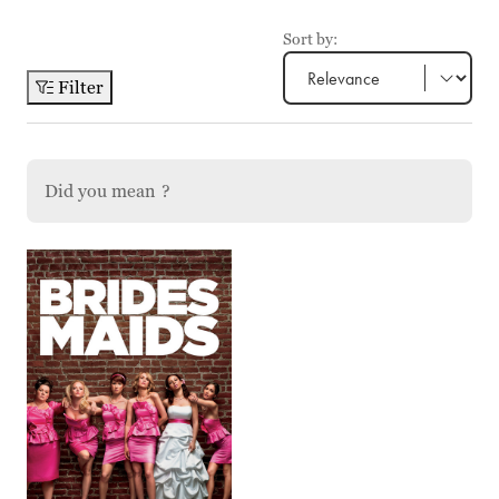
Sort by:
Filter
Did you mean
?