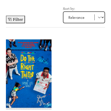
Sort by:
Filter