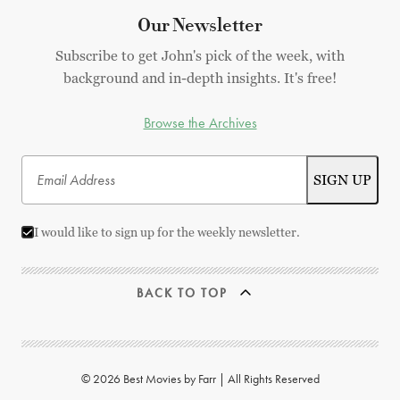
Our Newsletter
Subscribe to get John's pick of the week, with
background and in-depth insights. It's free!
Browse the Archives
I would like to sign up for the weekly newsletter.
BACK TO TOP
© 2026 Best Movies by Farr | All Rights Reserved