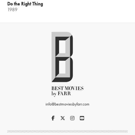
Do the Right Thing
1989
info@bestmoviesbyfarr.com