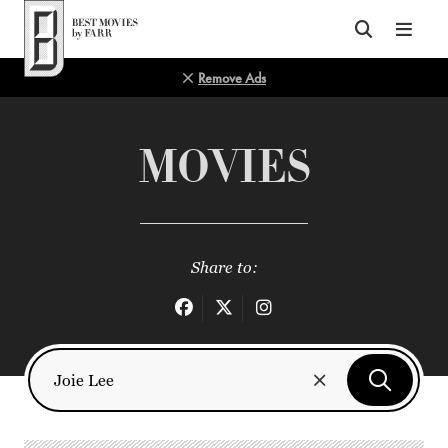
Top of Page
Remove Ads
MOVIES
Share to: