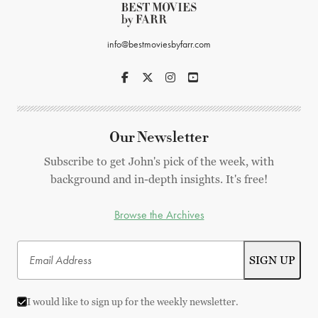
info@bestmoviesbyfarr.com
Our Newsletter
Subscribe to get John's pick of the week, with
background and in-depth insights. It's free!
Browse the Archives
I would like to sign up for the weekly newsletter.