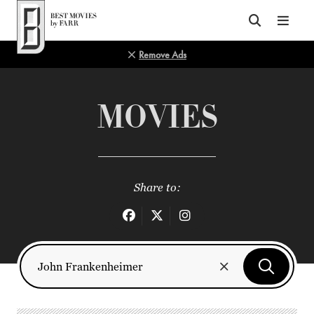
Top of Page
Remove Ads
MOVIES
Share to: