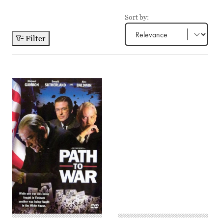
Sort by:
Filter