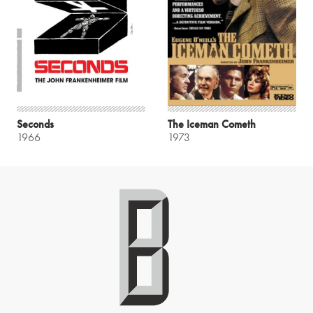
Seconds
The Iceman Cometh
1966
1973