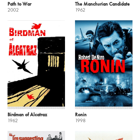
Path to War
The Manchurian Candidate
2002
1962
Birdman of Alcatraz
Ronin
1962
1998