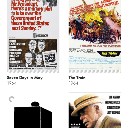
Seven Days in May
The Train
1964
1964