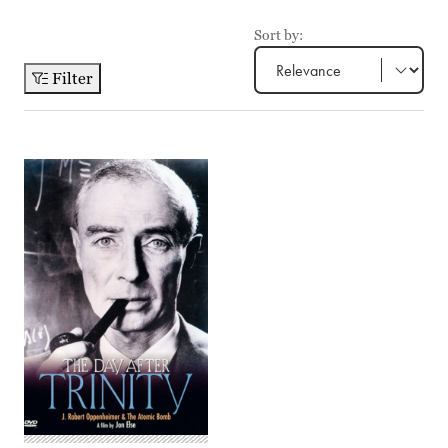
Sort by:
Filter