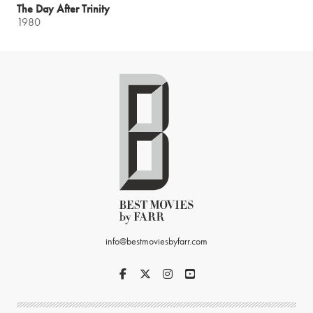
The Day After Trinity
1980
info@bestmoviesbyfarr.com