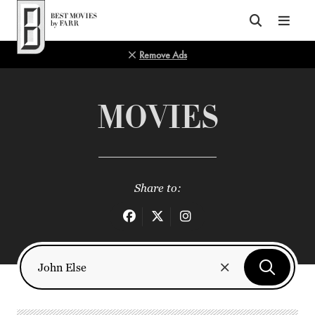
Top of Page
Remove Ads
MOVIES
Share to: