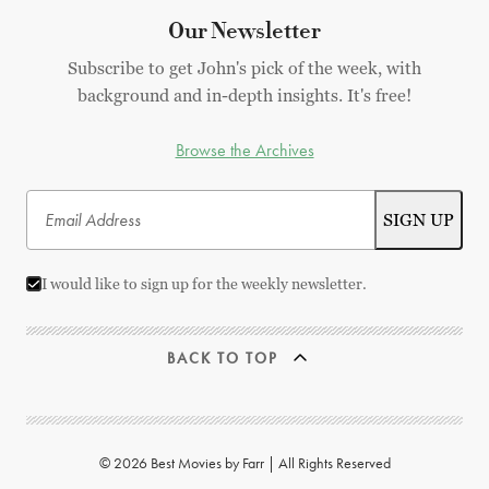
Our Newsletter
Subscribe to get John's pick of the week, with
background and in-depth insights. It's free!
Browse the Archives
I would like to sign up for the weekly newsletter.
BACK TO TOP
© 2026 Best Movies by Farr | All Rights Reserved