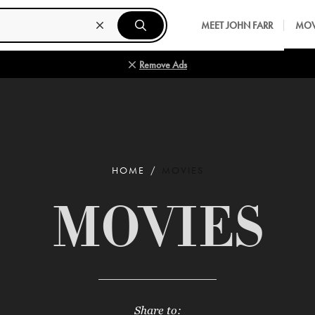
MEET JOHN FARR
MOV
Remove Ads
HOME
MOVIES
MOVIES
Share to: