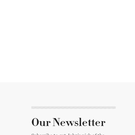
Our Newsletter