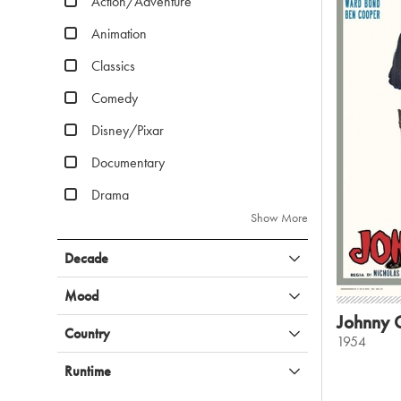
Action/Adventure
Animation
Classics
Comedy
Disney/Pixar
Documentary
Drama
Show More
Decade
Mood
Johnny 
Country
1954
Runtime