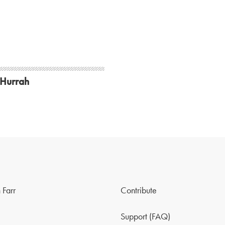
 Hurrah
 Farr
Contribute
Support (FAQ)