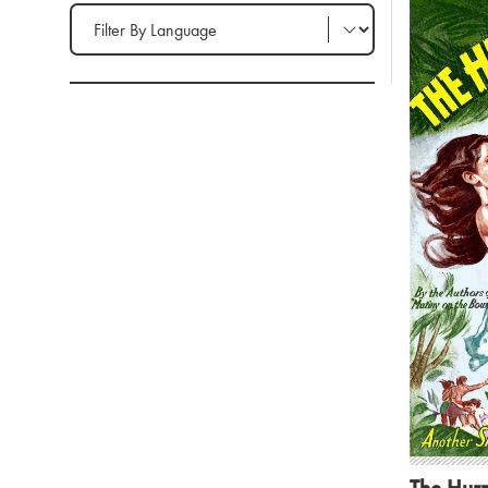
Filter by Language
The Hurr