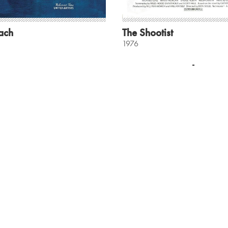
ach
The Shootist
1976