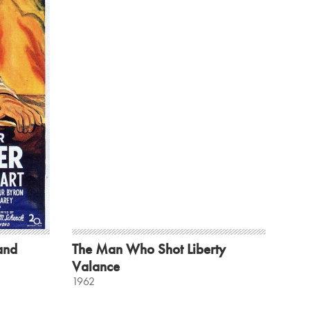
land
The Man Who Shot Liberty
Valance
1962