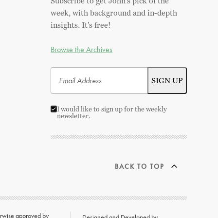
Subscribe to get John's pick of the
week, with background and in-depth
insights. It's free!
Browse the Archives
I would like to sign up for the weekly
newsletter.
BACK TO TOP
herwise approved by
Designed and Developed by