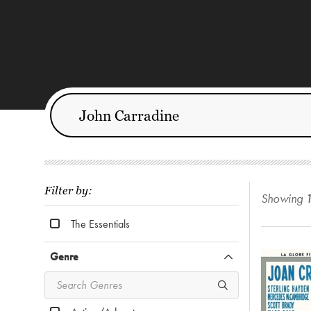
Filter by:
Showing
The Essentials
Genre