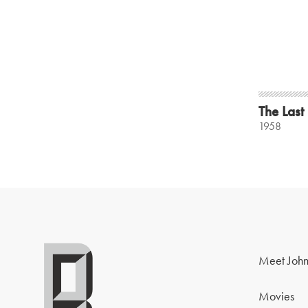
The Last
1958
Meet John
Movies