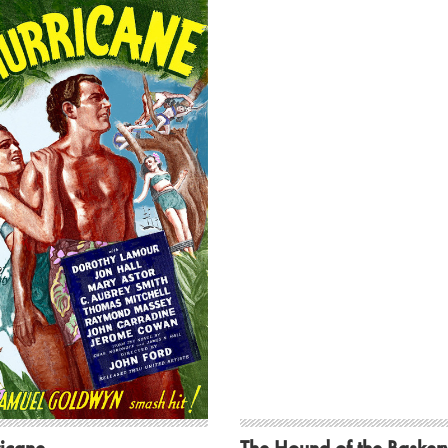
icane
The Hound of the Baskerv