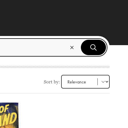
Sort by: