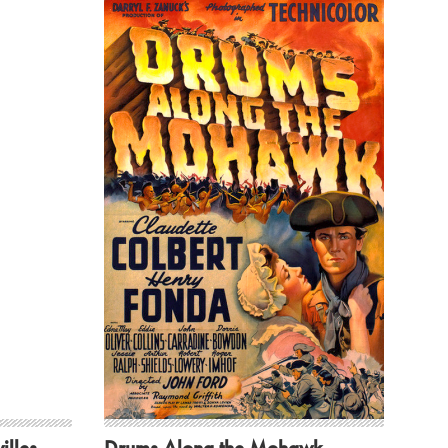
illes
Drums Along the Mohawk