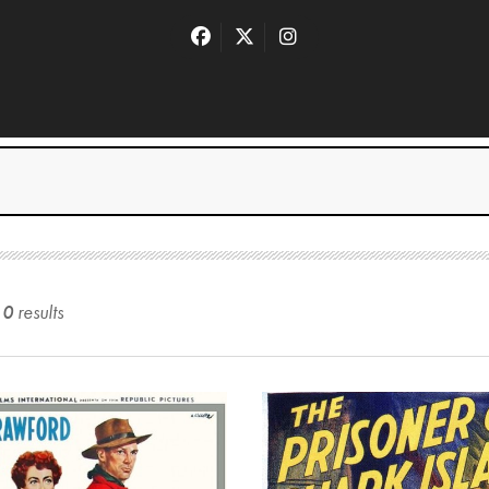
10
result
s