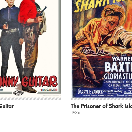
Guitar
The Prisoner of Shark Is
1936