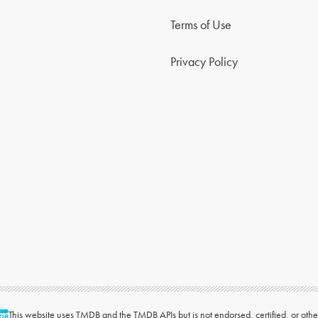
Terms of Use
Privacy Policy
This website uses
TMDB
and the TMDB APIs but is not endorsed, certified, or ot