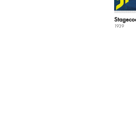
Stageco
1939