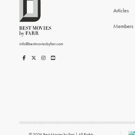
Articles
Members
info@bestmoviesbyfarr.com
© 2026 Best Movies by Farr | All Rights