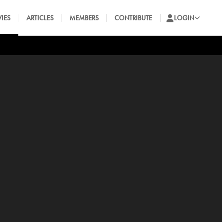
IES
ARTICLES
MEMBERS
CONTRIBUTE
LOGIN