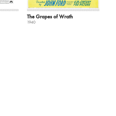
The Grapes of Wrath
1940