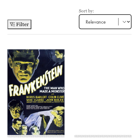
Sort by:
Filter