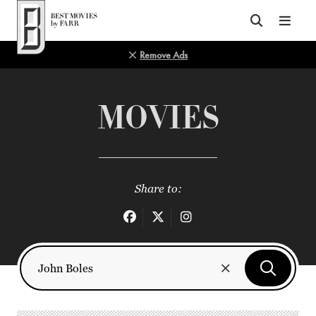
Top of Page
Remove Ads
MOVIES
Share to: