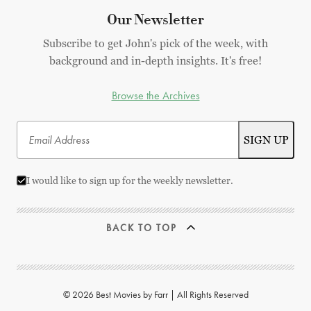
Our Newsletter
Subscribe to get John's pick of the week, with
background and in-depth insights. It's free!
Browse the Archives
I would like to sign up for the weekly newsletter.
BACK TO TOP
© 2026 Best Movies by Farr | All Rights Reserved