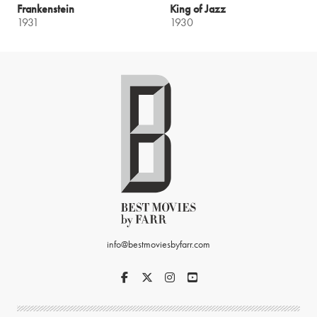
Frankenstein
King of Jazz
1931
1930
info@bestmoviesbyfarr.com