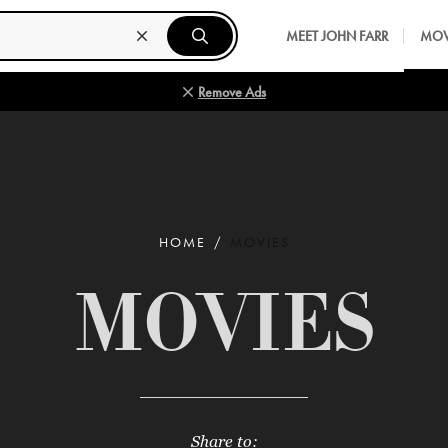
MEET JOHN FARR
MOV
Remove Ads
HOME
MOVIES
MOVIES
Share to: