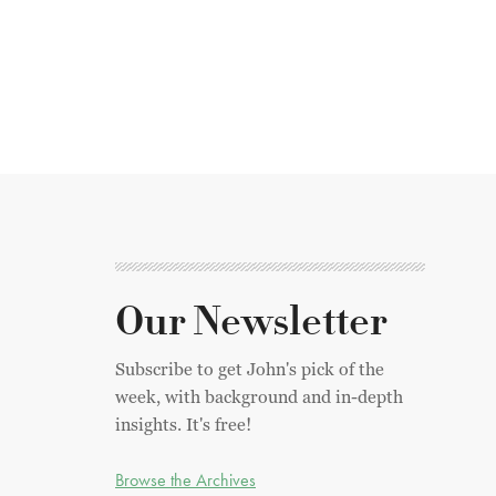
Our Newsletter
Subscribe to get John's pick of the
week, with background and in-depth
insights. It's free!
Browse the Archives