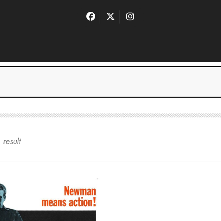
1
result