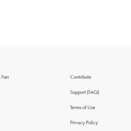
 Farr
Contribute
Support (FAQ)
Terms of Use
Privacy Policy