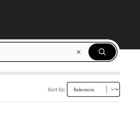
Sort by: