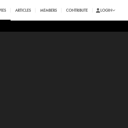
IES
ARTICLES
MEMBERS
CONTRIBUTE
LOGIN