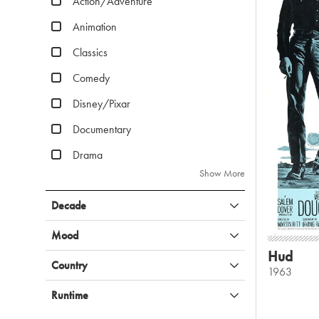
Action/Adventure
Animation
Classics
Comedy
Disney/Pixar
Documentary
Drama
Show More
Decade
Mood
Hud
Country
1963
Runtime