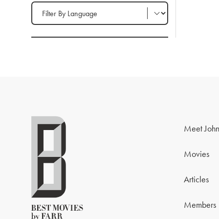
Filter by Language
Meet John
Movies
Articles
Members