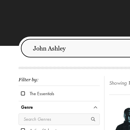
Filter by:
Showing
The Essentials
Genre