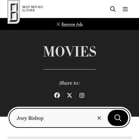
Top of Page
Remove Ads
MOVIES
Share to: