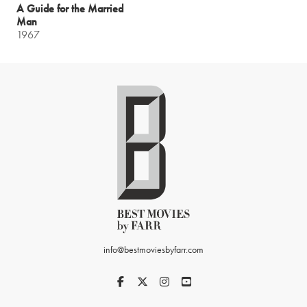
A Guide for the Married
Man
1967
info@bestmoviesbyfarr.com