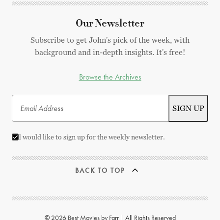
Our Newsletter
Subscribe to get John's pick of the week, with
background and in-depth insights. It's free!
Browse the Archives
I would like to sign up for the weekly newsletter.
BACK TO TOP
© 2026 Best Movies by Farr | All Rights Reserved