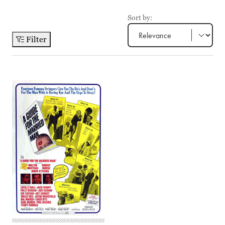
Sort by:
Filter