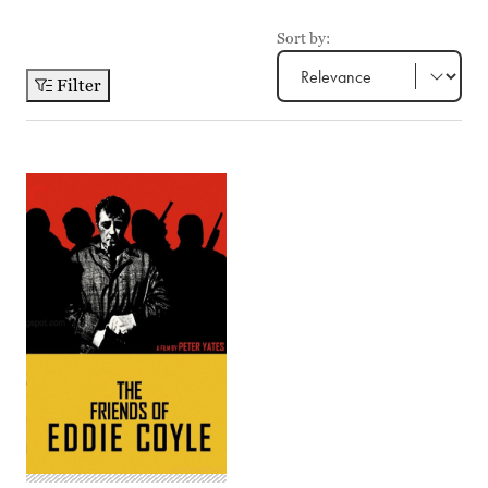
Sort by:
Filter