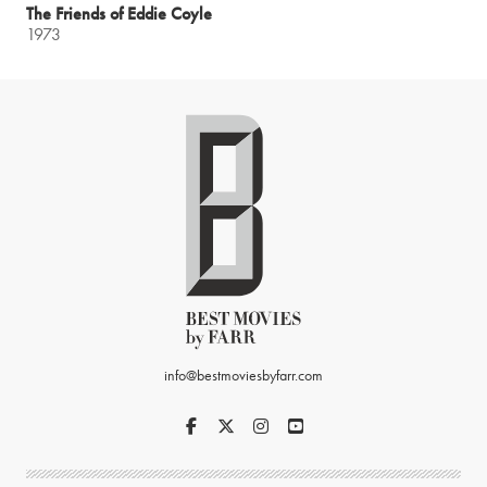
The Friends of Eddie Coyle
1973
info@bestmoviesbyfarr.com