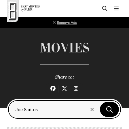
Top of Page
Remove Ads
MOVIES
Share to: