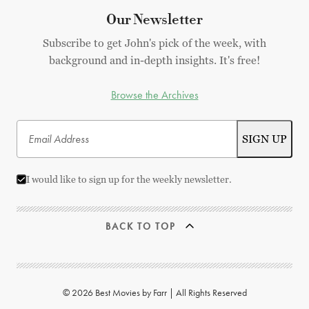
Our Newsletter
Subscribe to get John's pick of the week, with
background and in-depth insights. It's free!
Browse the Archives
I would like to sign up for the weekly newsletter.
BACK TO TOP
© 2026 Best Movies by Farr | All Rights Reserved