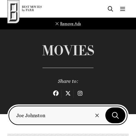
Top of Page
Remove Ads
MOVIES
Share to: