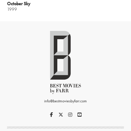
October Sky
1999
info@bestmoviesbyfarr.com