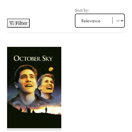
Sort by:
Filter