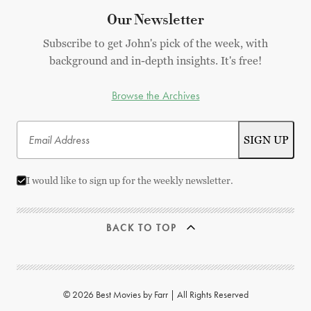
Our Newsletter
Subscribe to get John's pick of the week, with
background and in-depth insights. It's free!
Browse the Archives
I would like to sign up for the weekly newsletter.
BACK TO TOP
© 2026 Best Movies by Farr | All Rights Reserved