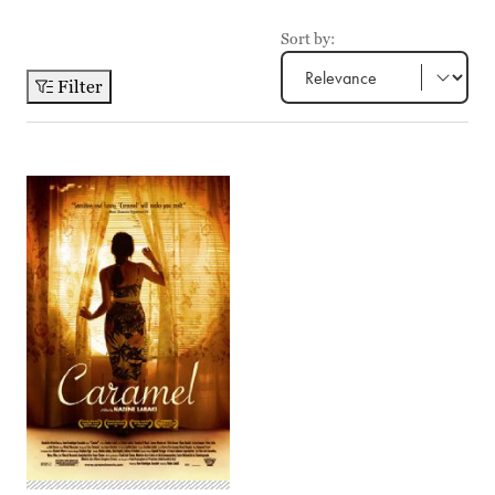
Sort by:
Filter