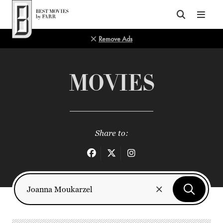
Top of Page
Remove Ads
MOVIES
Share to: