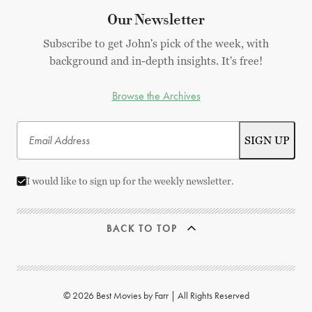
Our Newsletter
Subscribe to get John's pick of the week, with
background and in-depth insights. It's free!
Browse the Archives
I would like to sign up for the weekly newsletter.
BACK TO TOP
© 2026 Best Movies by Farr | All Rights Reserved