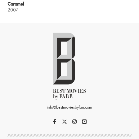
Caramel
2007
info@bestmoviesbyfarr.com