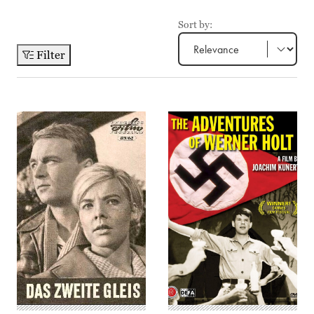
Sort by:
Filter