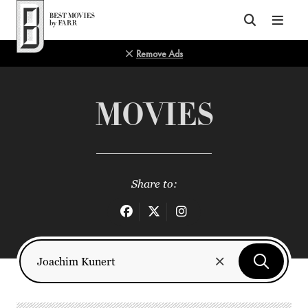
Top of Page
Remove Ads
MOVIES
Share to: