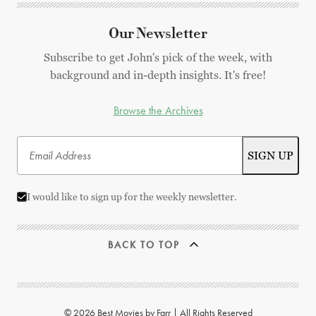
Our Newsletter
Subscribe to get John's pick of the week, with
background and in-depth insights. It's free!
Browse the Archives
I would like to sign up for the weekly newsletter.
BACK TO TOP
© 2026 Best Movies by Farr | All Rights Reserved