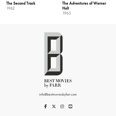
The Second Track
The Adventures of Werner
1962
Holt
1965
info@bestmoviesbyfarr.com