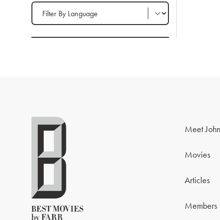
Filter by Language
Meet John
Movies
Articles
Members