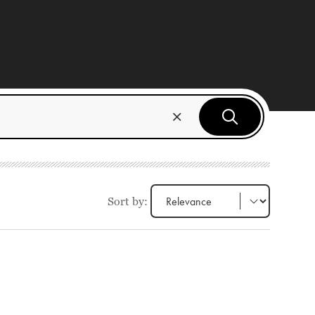
Sort by: