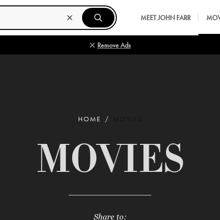
MEET JOHN FARR
MOV
Remove Ads
HOME
MOVIES
MOVIES
Share to: