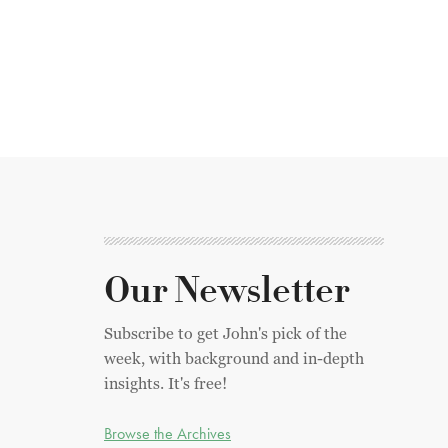
Our Newsletter
Subscribe to get John's pick of the
week, with background and in-depth
insights. It's free!
Browse the Archives