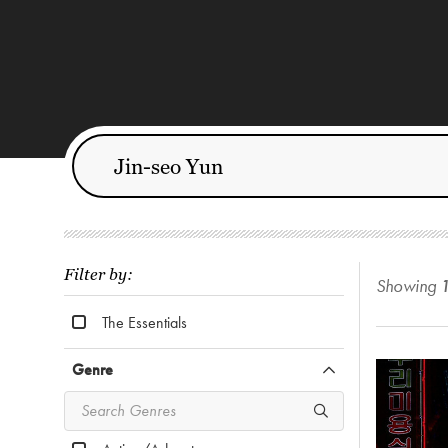
Filter by:
Showing
The Essentials
Genre