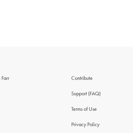
 Farr
Contribute
Support (FAQ)
Terms of Use
Privacy Policy