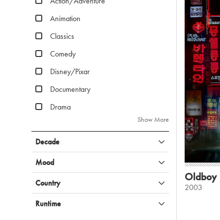
Action/Adventure
Animation
Classics
Comedy
Disney/Pixar
Documentary
Drama
Show More
Decade
Mood
Oldboy
Country
2003
Runtime