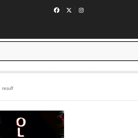
1
result