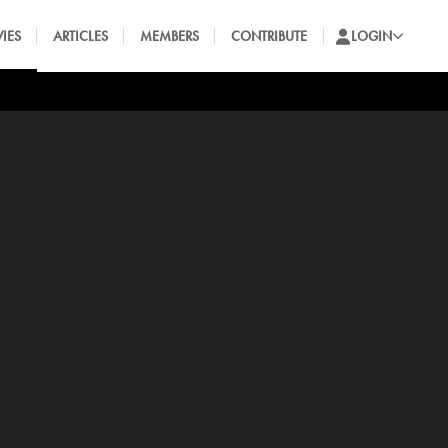
IES
ARTICLES
MEMBERS
CONTRIBUTE
LOGIN