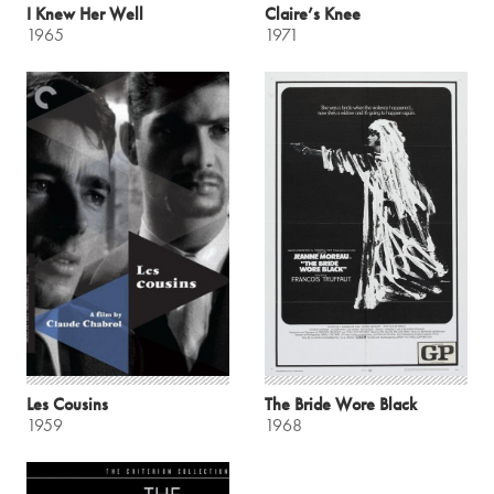
I Knew Her Well
Claire’s Knee
1965
1971
Les Cousins
The Bride Wore Black
1959
1968