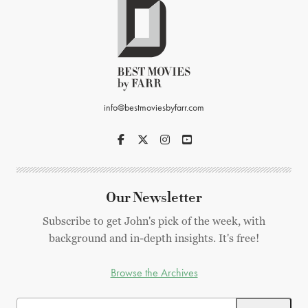
info@bestmoviesbyfarr.com
Our Newsletter
Subscribe to get John's pick of the week, with
background and in-depth insights. It's free!
Browse the Archives