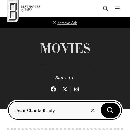
Top of Page
Remove Ads
MOVIES
Share to: