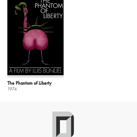
The Phantom of Liberty
1974