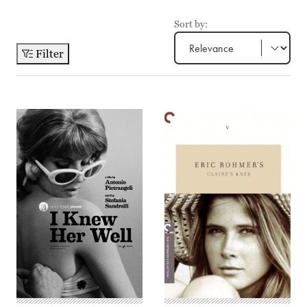
Sort by:
Filter