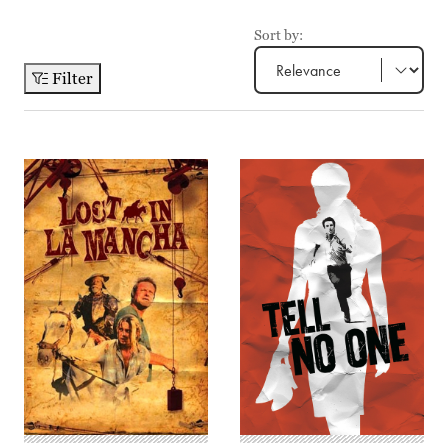
Sort by:
Filter