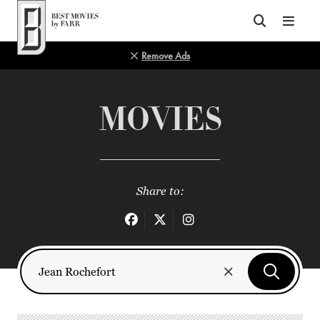
Top of Page
Remove Ads
MOVIES
Share to: