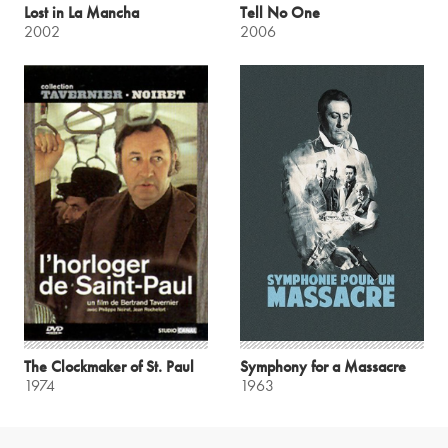
Lost in La Mancha
Tell No One
2002
2006
The Clockmaker of St. Paul
Symphony for a Massacre
1974
1963