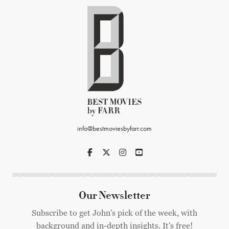
info@bestmoviesbyfarr.com
Our Newsletter
Subscribe to get John's pick of the week, with
background and in-depth insights. It's free!