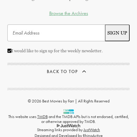
Browse the Archives
I would like to sign up for the weekly newsletter.
BACK TO TOP
© 2026 Best Movies by Farr | All Rights Reserved
This website uses
TMDB
and the TMDB APIs but is not endorsed, certified,
or otherwise approved by TMDB.
Streaming links provided by
JustWatch
Designed and Developed by
RhinoActive