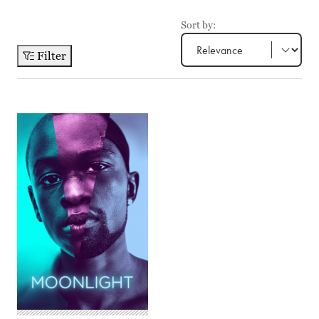
Sort by:
Filter