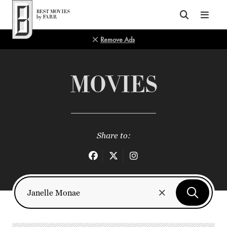
Top of Page
Remove Ads
MOVIES
Share to: