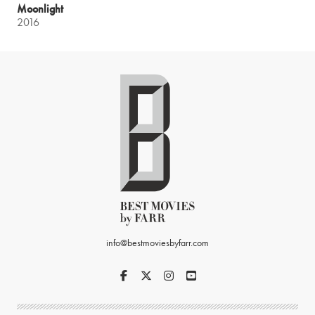
Moonlight
2016
info@bestmoviesbyfarr.com