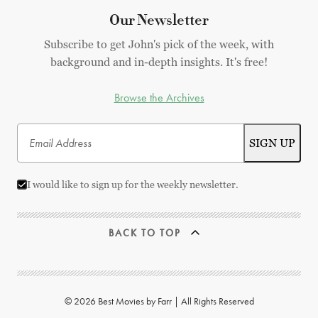
Our Newsletter
Subscribe to get John's pick of the week, with
background and in-depth insights. It's free!
Browse the Archives
I would like to sign up for the weekly newsletter.
BACK TO TOP
© 2026 Best Movies by Farr | All Rights Reserved