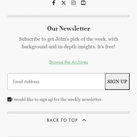
Our Newsletter
Subscribe to get John's pick of the week, with
background and in-depth insights. It's free!
Browse the Archives
I would like to sign up for the weekly newsletter.
BACK TO TOP