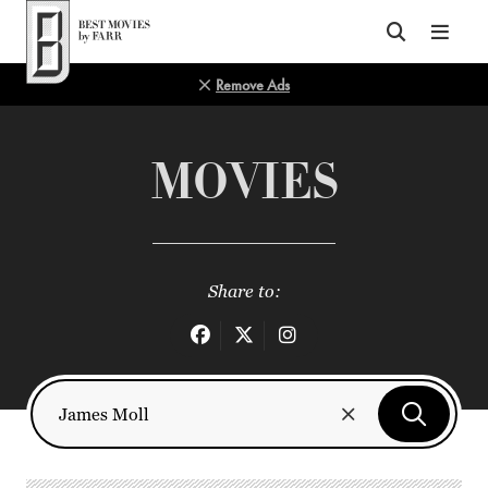
Top of Page
Remove Ads
MOVIES
Share to: