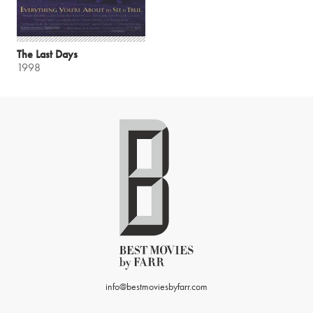
The Last Days
1998
info@bestmoviesbyfarr.com