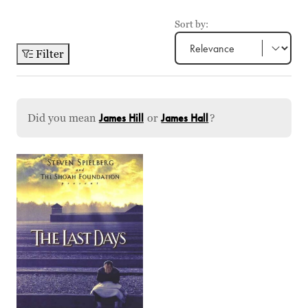
Sort by:
Filter
Did you mean
James Hill
or
James Hall
?