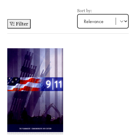
Sort by:
Filter