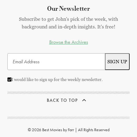
Our Newsletter
Subscribe to get John's pick of the week, with
background and in-depth insights. It's free!
Browse the Archives
I would like to sign up for the weekly newsletter.
BACK TO TOP
© 2026 Best Movies by Farr | All Rights Reserved