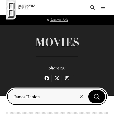
Top of Page
Remove Ads
MOVIES
Share to: