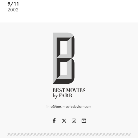
9/11
2002
info@bestmoviesbyfarr.com