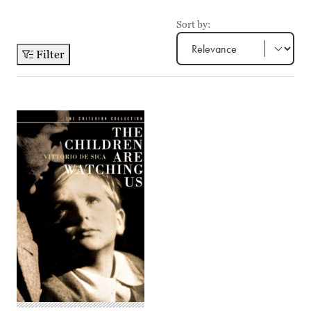
Sort by:
Filter