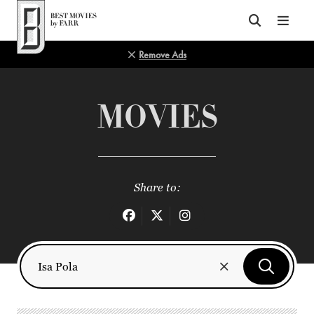
Top of Page
Remove Ads
MOVIES
Share to: