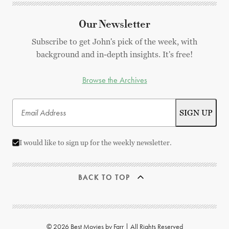
Our Newsletter
Subscribe to get John's pick of the week, with
background and in-depth insights. It's free!
Browse the Archives
I would like to sign up for the weekly newsletter.
BACK TO TOP
© 2026 Best Movies by Farr | All Rights Reserved