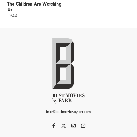
The Children Are Watching
Us
1944
info@bestmoviesbyfarr.com