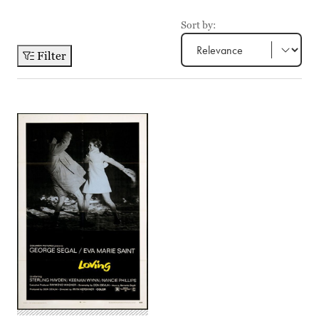
Sort by:
Filter