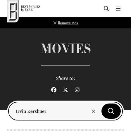
Top of Page
Remove Ads
MOVIES
Share to: