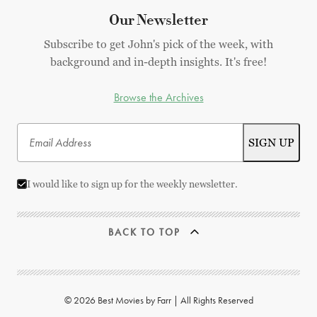
Our Newsletter
Subscribe to get John's pick of the week, with
background and in-depth insights. It's free!
Browse the Archives
I would like to sign up for the weekly newsletter.
BACK TO TOP
© 2026 Best Movies by Farr | All Rights Reserved