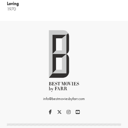
Loving
1970
info@bestmoviesbyfarr.com