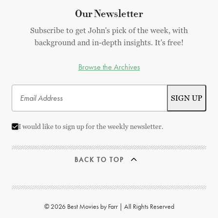
Our Newsletter
Subscribe to get John's pick of the week, with
background and in-depth insights. It's free!
Browse the Archives
I would like to sign up for the weekly newsletter.
BACK TO TOP
© 2026 Best Movies by Farr | All Rights Reserved