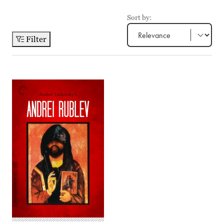
Sort by:
Filter