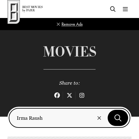
Top of Page
Remove Ads
MOVIES
Share to: