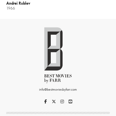
Andrei Rublev
1966
info@bestmoviesbyfarr.com