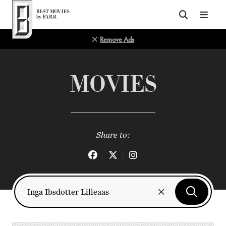
Top of Page
Remove Ads
MOVIES
Share to: