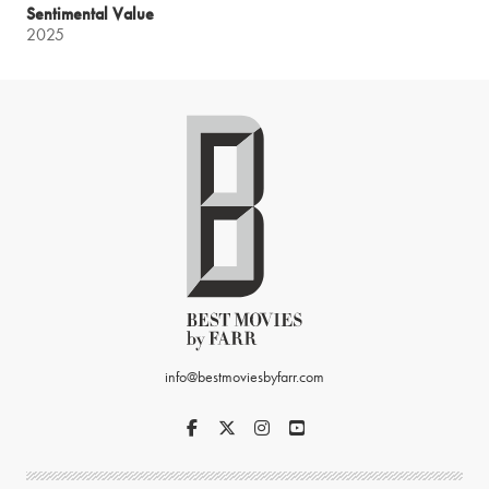
Sentimental Value
2025
info@bestmoviesbyfarr.com