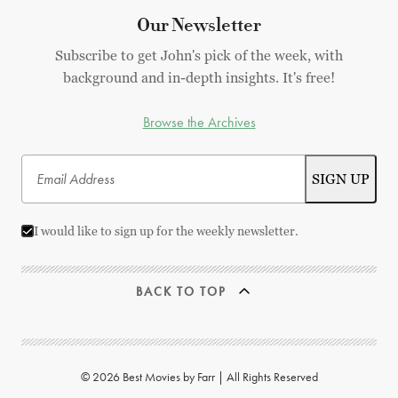
Our Newsletter
Subscribe to get John's pick of the week, with
background and in-depth insights. It's free!
Browse the Archives
I would like to sign up for the weekly newsletter.
BACK TO TOP
© 2026 Best Movies by Farr | All Rights Reserved