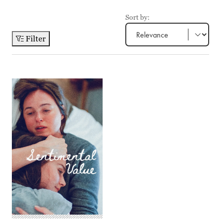
Sort by:
Filter