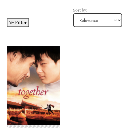
Sort by:
Filter