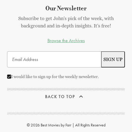
Our Newsletter
Subscribe to get John's pick of the week, with
background and in-depth insights. It's free!
Browse the Archives
I would like to sign up for the weekly newsletter.
BACK TO TOP
© 2026 Best Movies by Farr | All Rights Reserved