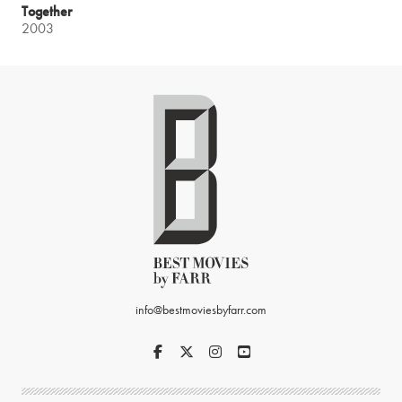
Together
2003
info@bestmoviesbyfarr.com