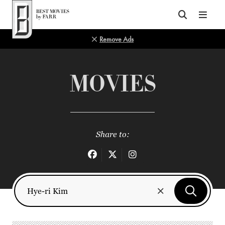
Top of Page
Remove Ads
MOVIES
Share to: