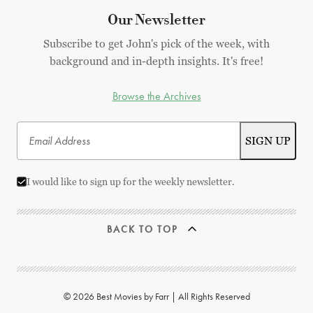
Our Newsletter
Subscribe to get John's pick of the week, with
background and in-depth insights. It's free!
Browse the Archives
I would like to sign up for the weekly newsletter.
BACK TO TOP
© 2026 Best Movies by Farr | All Rights Reserved