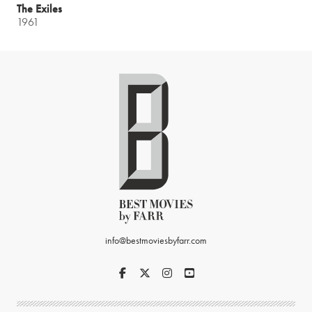
The Exiles
1961
info@bestmoviesbyfarr.com