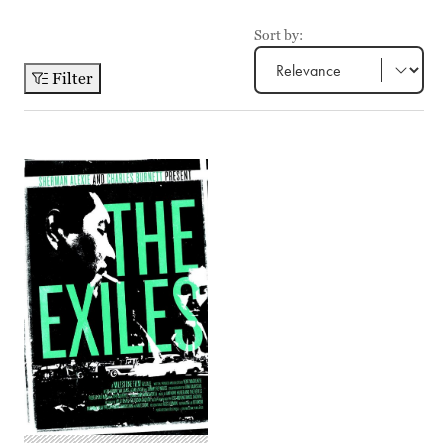
Sort by:
Filter