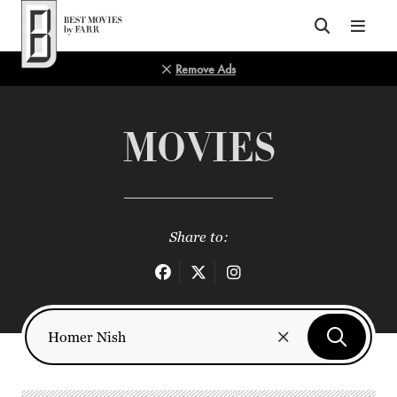
Top of Page
Remove Ads
MOVIES
Share to: