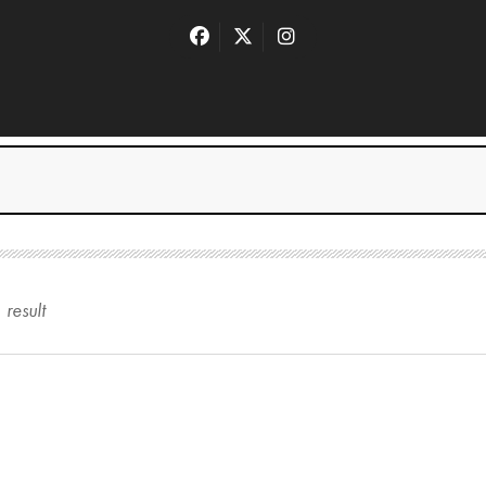
1
result