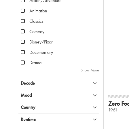
Action/Adventure
Animation
Classics
Comedy
Disney/Pixar
Documentary
Drama
Show More
Decade
Mood
Zero Fo
Country
1961
Runtime