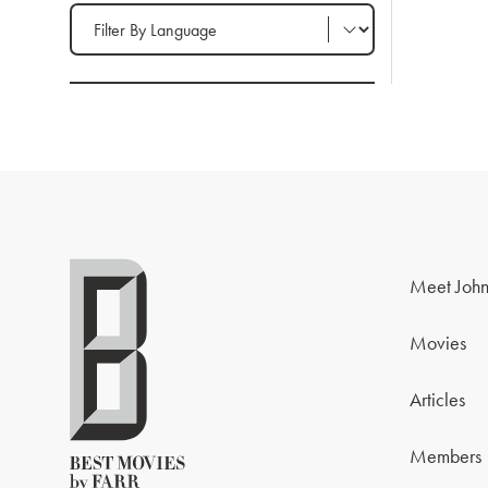
Filter by Language
Meet John
Movies
Articles
Members