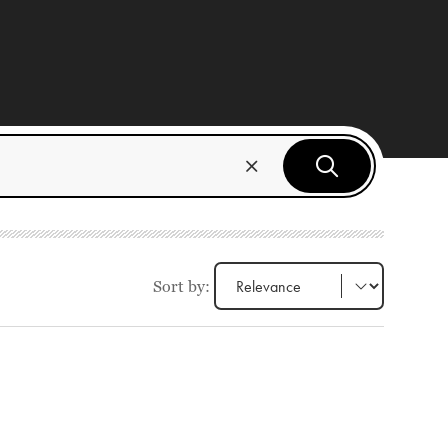
Sort by: