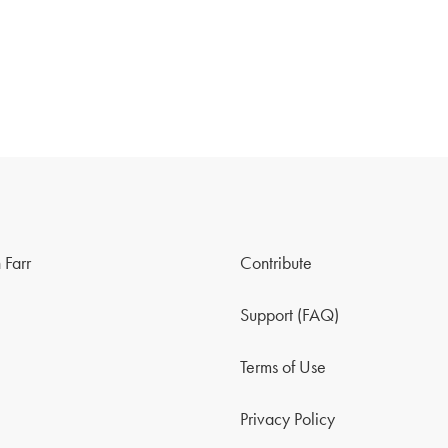
 Farr
Contribute
Support (FAQ)
Terms of Use
Privacy Policy