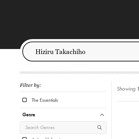
Filter by:
Showing
The Essentials
Genre