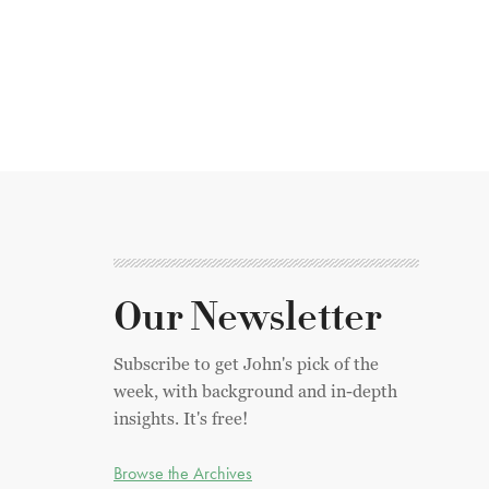
Our Newsletter
Subscribe to get John's pick of the
week, with background and in-depth
insights. It's free!
Browse the Archives