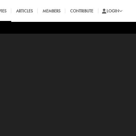
IES
ARTICLES
MEMBERS
CONTRIBUTE
LOGIN