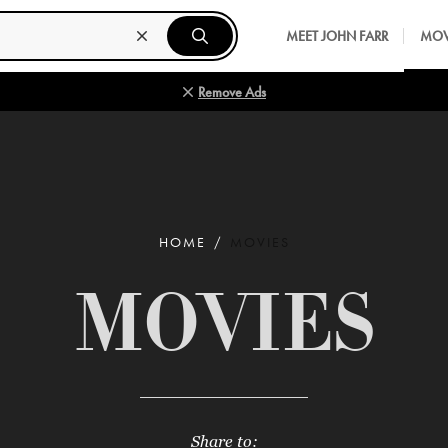
MEET JOHN FARR
MOV
Remove Ads
HOME
MOVIES
MOVIES
Share to: