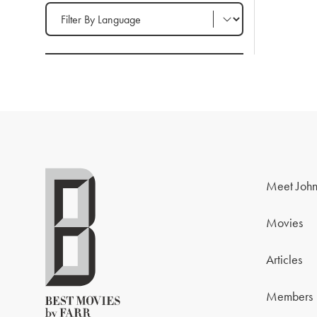
Filter by Language
Meet John
Movies
Articles
Members