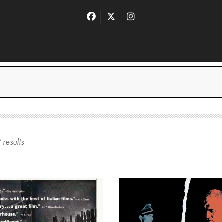
2
result
s