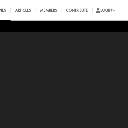
IES
ARTICLES
MEMBERS
CONTRIBUTE
LOGIN