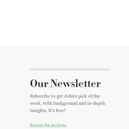
Our Newsletter
Subscribe to get John's pick of the
week, with background and in-depth
insights. It's free!
Browse the Archives