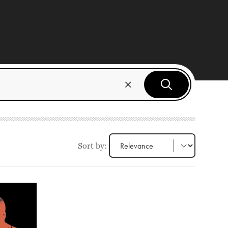
Sort by: