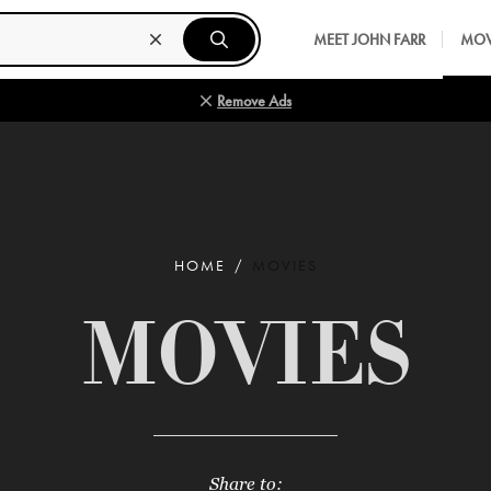
MEET JOHN FARR
MOV
Remove Ads
HOME
MOVIES
MOVIES
Share to: