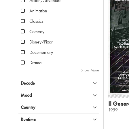
Action/Adventure
Animation
Classics
Comedy
Disney/Pixar
Documentary
Drama
Show More
Decade
Mood
Il Gener
Country
1959
Runtime