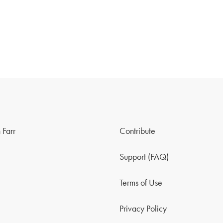
 Farr
Contribute
Support (FAQ)
Terms of Use
Privacy Policy