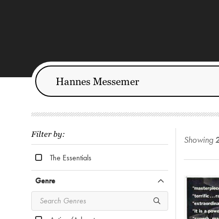
Filter by:
Showing
The Essentials
Genre