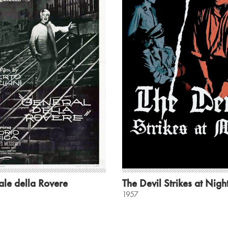
ale della Rovere
The Devil Strikes at Nigh
1957