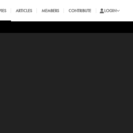
IES
ARTICLES
MEMBERS
CONTRIBUTE
LOGIN