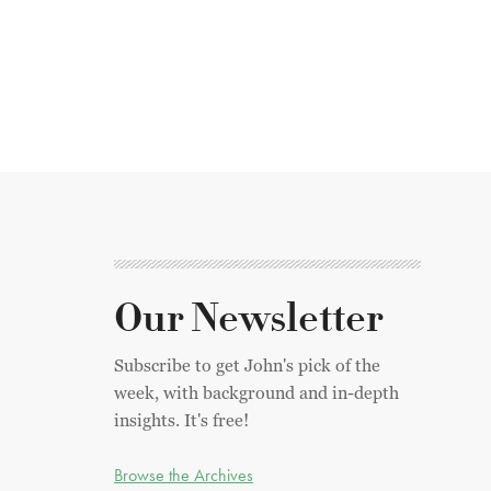
Our Newsletter
Subscribe to get John's pick of the
week, with background and in-depth
insights. It's free!
Browse the Archives