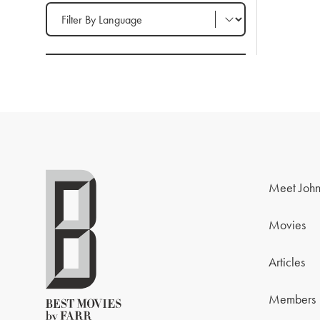
Filter by Language
Meet John
Movies
Articles
Members