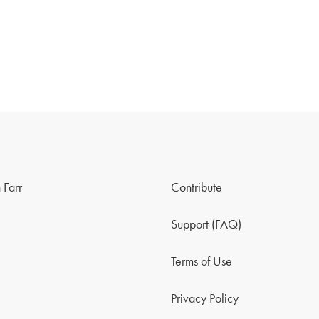
 Farr
Contribute
Support (FAQ)
Terms of Use
Privacy Policy