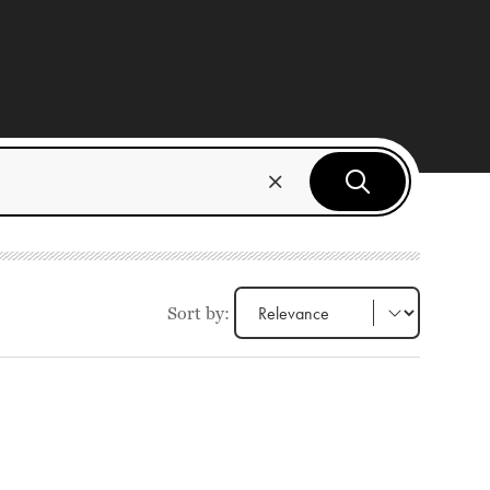
Sort by: