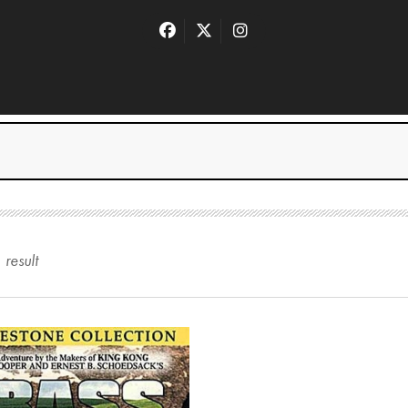
1
result