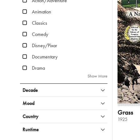
Action/Adventure
Animation
Classics
Comedy
Disney/Pixar
Documentary
Drama
Show More
Decade
Mood
Grass
Country
1925
Runtime