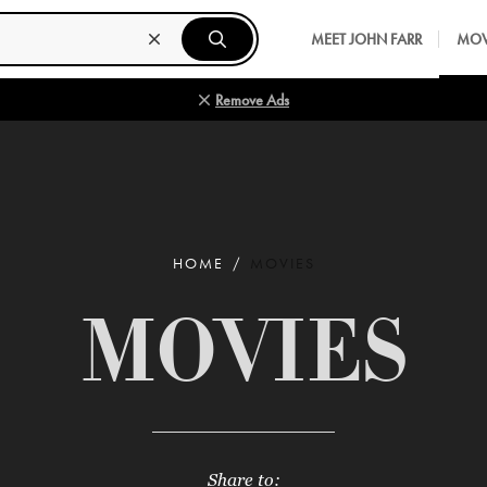
MEET JOHN FARR
MOV
Remove Ads
HOME
MOVIES
MOVIES
Share to: