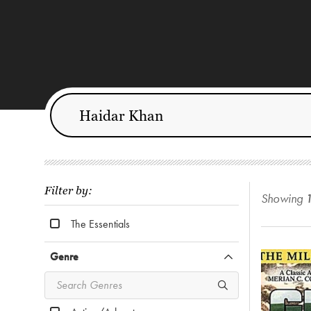
Filter by:
Showing
The Essentials
Genre