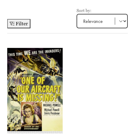
Sort by:
Filter