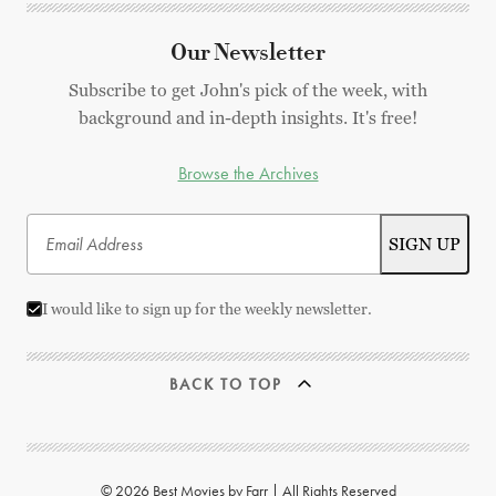
Our Newsletter
Subscribe to get John's pick of the week, with
background and in-depth insights. It's free!
Browse the Archives
I would like to sign up for the weekly newsletter.
BACK TO TOP
© 2026 Best Movies by Farr | All Rights Reserved