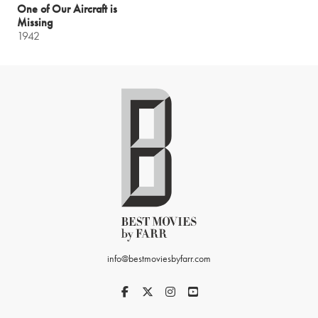
One of Our Aircraft is
Missing
1942
info@bestmoviesbyfarr.com