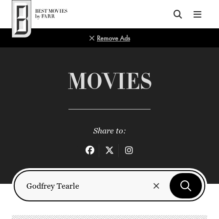
Top of Page
Remove Ads
MOVIES
Share to: