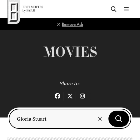
Top of Page
Remove Ads
MOVIES
Share to: