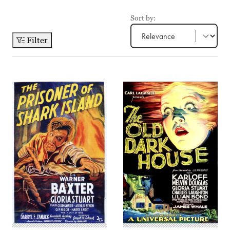
Sort by:
Filter