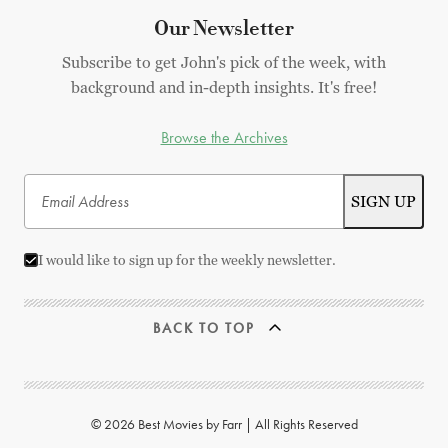
Our Newsletter
Subscribe to get John's pick of the week, with
background and in-depth insights. It's free!
Browse the Archives
I would like to sign up for the weekly newsletter.
BACK TO TOP
© 2026 Best Movies by Farr | All Rights Reserved