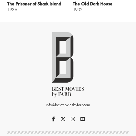
The Prisoner of Shark Island
The Old Dark House
1936
1932
info@bestmoviesbyfarr.com