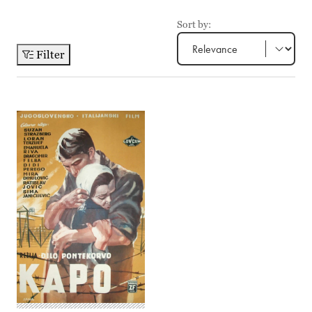
Sort by:
Filter