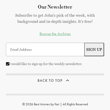
Our Newsletter
Subscribe to get John's pick of the week, with
background and in-depth insights. It's free!
Browse the Archives
I would like to sign up for the weekly newsletter.
BACK TO TOP
© 2026 Best Movies by Farr | All Rights Reserved