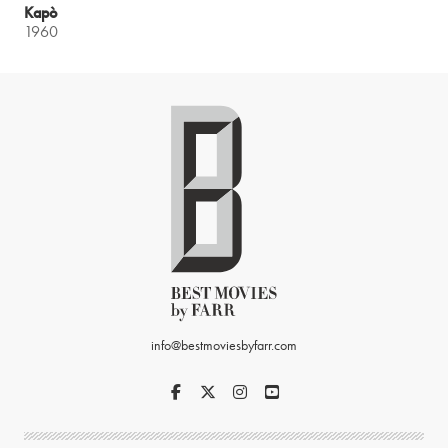
Kapò
1960
info@bestmoviesbyfarr.com