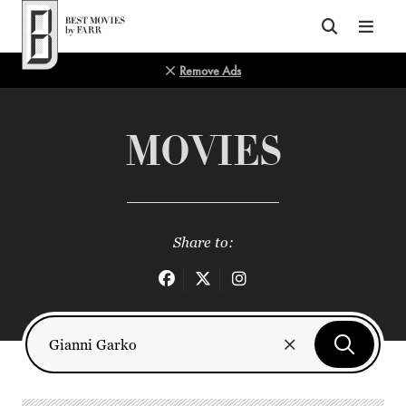
Top of Page
Remove Ads
MOVIES
Share to: