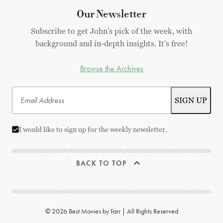
Our Newsletter
Subscribe to get John's pick of the week, with
background and in-depth insights. It's free!
Browse the Archives
I would like to sign up for the weekly newsletter.
BACK TO TOP
© 2026 Best Movies by Farr | All Rights Reserved