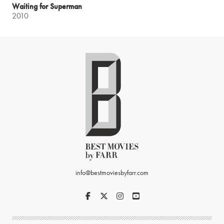
Waiting for Superman
2010
info@bestmoviesbyfarr.com