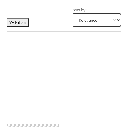
Sort by:
Filter