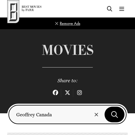
Top of Page
Remove Ads
MOVIES
Share to: