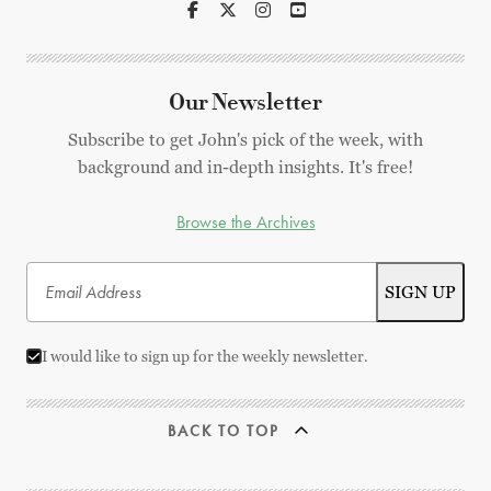
Our Newsletter
Subscribe to get John's pick of the week, with
background and in-depth insights. It's free!
Browse the Archives
I would like to sign up for the weekly newsletter.
BACK TO TOP