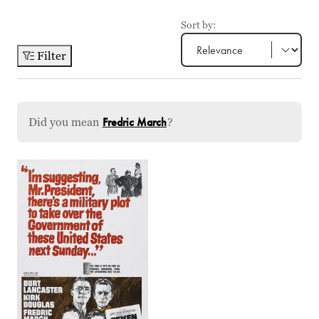
Sort by:
Filter
Did you mean
Fredric March
?