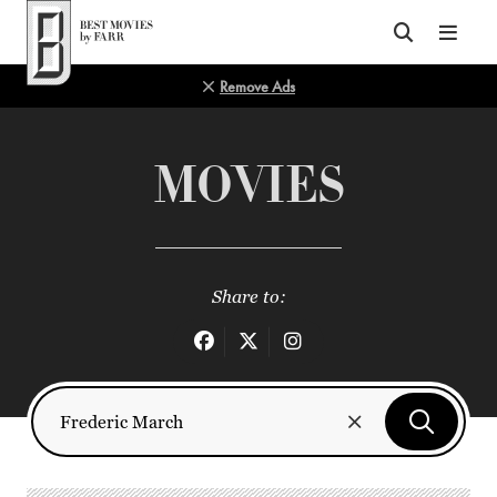
Top of Page
Remove Ads
MOVIES
Share to: