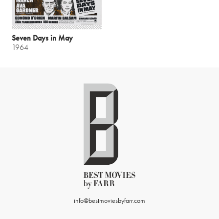
Seven Days in May
1964
info@bestmoviesbyfarr.com