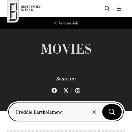
Top of Page
Remove Ads
MOVIES
Share to: