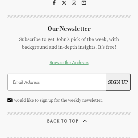
Our Newsletter
Subscribe to get John's pick of the week, with
background and in-depth insights. It's free!
Browse the Archives
I would like to sign up for the weekly newsletter.
BACK TO TOP