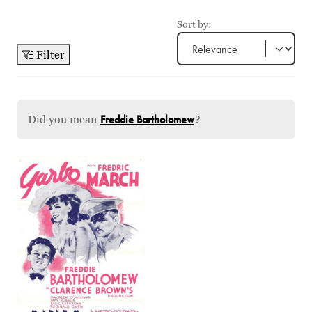
Sort by:
Filter
Did you mean
Freddie Bartholomew
?