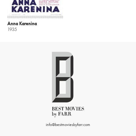
Anna Karenina
1935
info@bestmoviesbyfarr.com