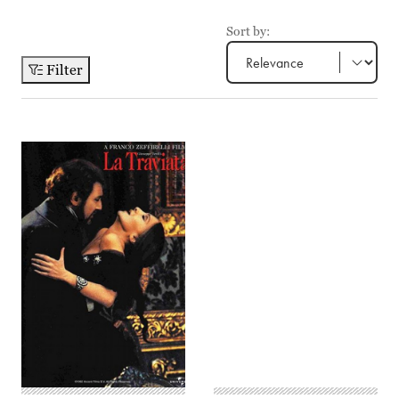
Sort by:
Filter