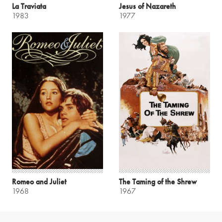
La Traviata
Jesus of Nazareth
1983
1977
Romeo and Juliet
The Taming of the Shrew
1968
1967