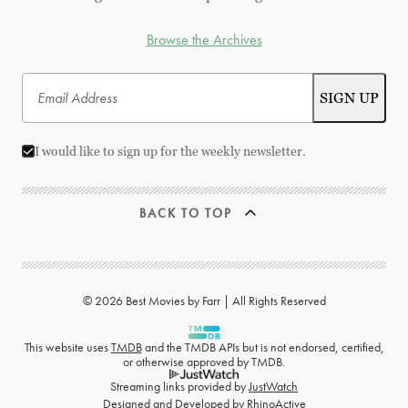
Browse the Archives
I would like to sign up for the weekly newsletter.
BACK TO TOP
© 2026 Best Movies by Farr | All Rights Reserved
This website uses
TMDB
and the TMDB APIs but is not endorsed, certified,
or otherwise approved by TMDB.
Streaming links provided by
JustWatch
Designed and Developed by
RhinoActive