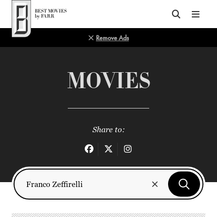
Top of Page
Remove Ads
MOVIES
Share to: