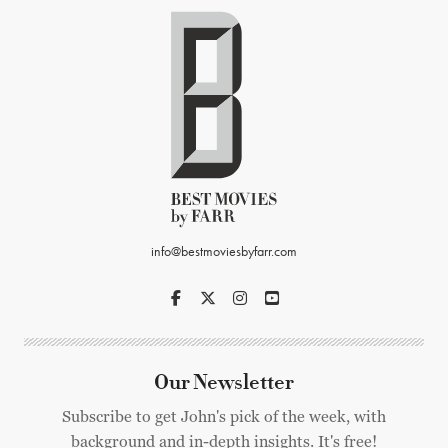
info@bestmoviesbyfarr.com
Our Newsletter
Subscribe to get John's pick of the week, with
background and in-depth insights. It's free!