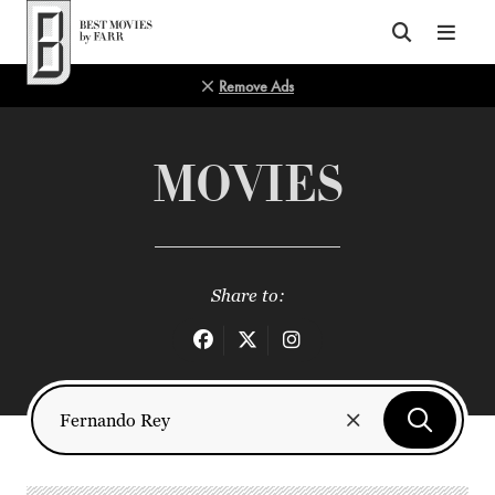
Top of Page
Remove Ads
MOVIES
Share to: