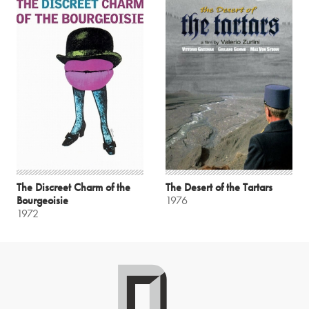
The Discreet Charm of the
The Desert of the Tartars
Bourgeoisie
1976
1972