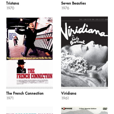
Tristana
Seven Beauties
1970
1976
The French Connection
Viridiana
1971
1961