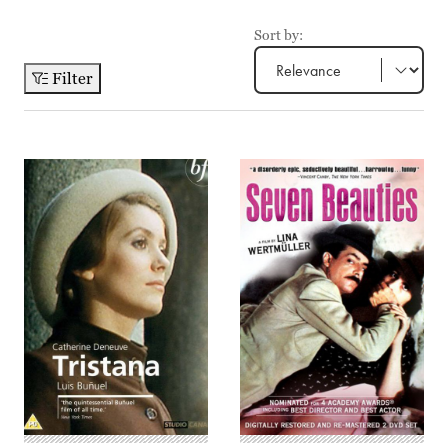
Sort by:
Filter