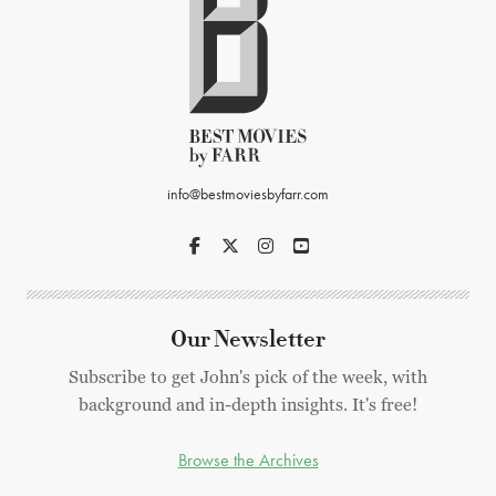
info@bestmoviesbyfarr.com
Our Newsletter
Subscribe to get John's pick of the week, with
background and in-depth insights. It's free!
Browse the Archives