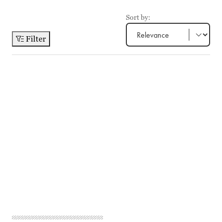
Sort by:
Filter