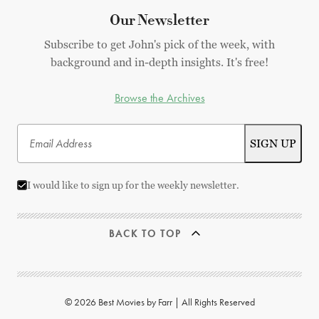
Our Newsletter
Subscribe to get John's pick of the week, with
background and in-depth insights. It's free!
Browse the Archives
I would like to sign up for the weekly newsletter.
BACK TO TOP
© 2026 Best Movies by Farr | All Rights Reserved