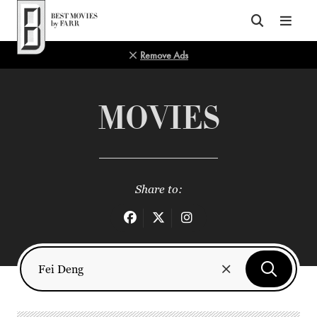
Top of Page
Remove Ads
MOVIES
Share to: