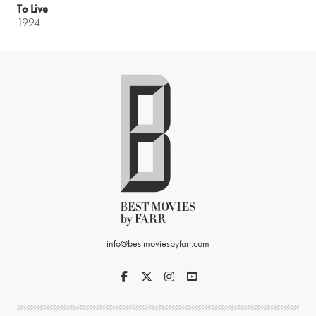
To Live
1994
info@bestmoviesbyfarr.com